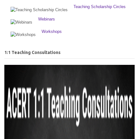
Teaching Scholarship Circles
Webinars
Workshops
1:1 Teaching Consultations