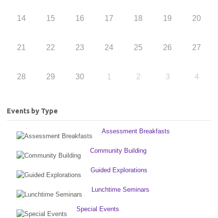
14
15
16
17
18
19
20
21
22
23
24
25
26
27
28
29
30
1
2
3
4
Events by Type
Assessment Breakfasts
Community Building
Guided Explorations
Lunchtime Seminars
Special Events