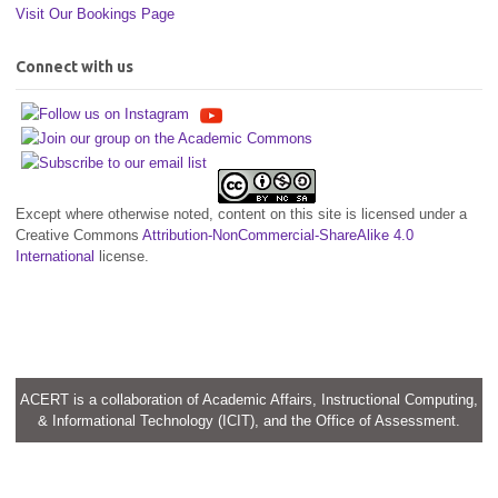
Visit Our Bookings Page
Connect with us
Except where otherwise noted, content on this site is licensed under a
Creative Commons
Attribution-NonCommercial-ShareAlike 4.0
International
license.
ACERT is a collaboration of Academic Affairs, Instructional Computing,
& Informational Technology (ICIT), and the Office of Assessment.