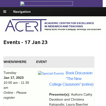
Navigation
Events - 17 Jan 23
WHEN/WHERE
EVENT
Tuesday
Book Discussion
Jan 17, 2023
“The New
10:00 am - 11:30
College Classroom” (online)
am
Online - Please
Presenter(s):
Authors Cathy
register
Davidson and Christina
Katopodis; Laura Baecher