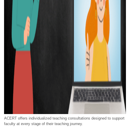
ACERT offers individualized teaching consultations designed to support
faculty at every stage of their teaching journey.