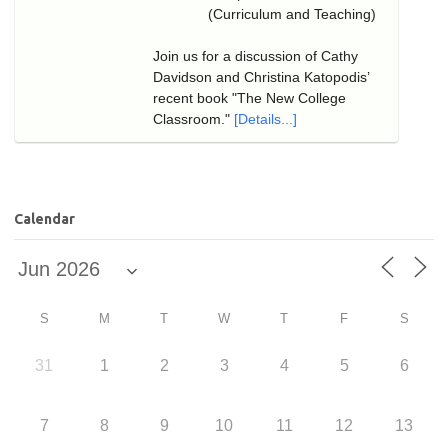
(Curriculum and Teaching)
Join us for a discussion of Cathy
Davidson and Christina Katopodis’
recent book "The New College
Classroom."
[Details...]
Calendar
S
M
T
W
T
F
S
31
1
2
3
4
5
6
7
8
9
10
11
12
13