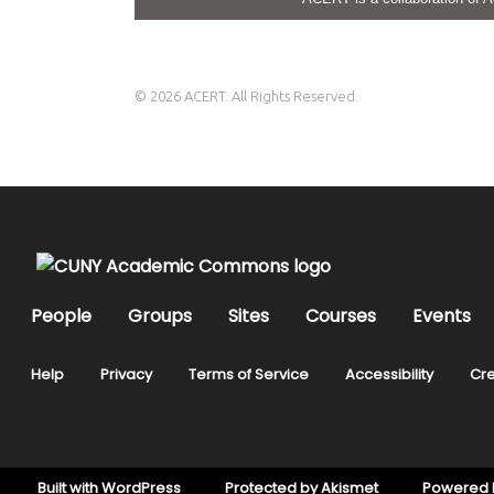
© 2026 ACERT. All Rights Reserved.
People
Groups
Sites
Courses
Events
Help
Privacy
Terms of Service
Accessibility
Cre
Built with
WordPress
Protected by
Akismet
Powered