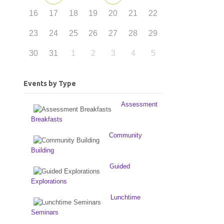
16
17
18
19
20
21
22
23
24
25
26
27
28
29
30
31
1
2
3
4
5
Events by Type
Assessment
Breakfasts
Community
Building
Guided
Explorations
Lunchtime
Seminars