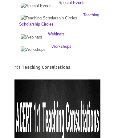
Special Events
Teaching
Scholarship Circles
Webinars
Workshops
1:1 Teaching Consultations