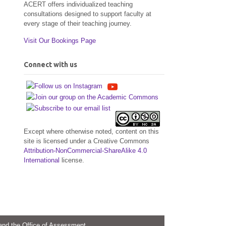
ACERT offers individualized teaching
consultations designed to support faculty at
every stage of their teaching journey.
Visit Our Bookings Page
Connect with us
Except where otherwise noted, content on this
site is licensed under a Creative Commons
Attribution-NonCommercial-ShareAlike 4.0
International
license.
 and the Office of Assessment.