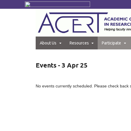
About Us
Resources
Participate
Events - 3 Apr 25
No events currently scheduled. Please check back 