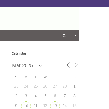
Calendar
S
M
T
W
T
F
S
23
24
25
26
27
28
1
2
3
4
5
6
7
8
9
11
12
14
15
10
13