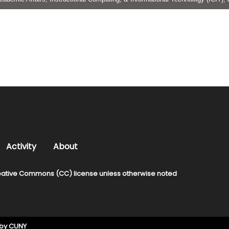
Activity
About
ative Commons (CC) license unless otherwise noted
 by
CUNY