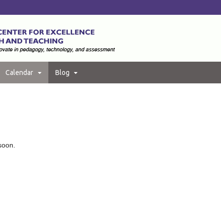
Calendar
Blog
soon.