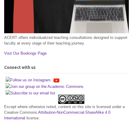
ACERT offers individualized teaching consultations designed to support
faculty at every stage of their teaching journey.
Visit Our Bookings Page
Connect with us
Except where otherwise noted, content on this site is licensed under a
Creative Commons
Attribution-NonCommercial-ShareAlike 4.0
International
license.