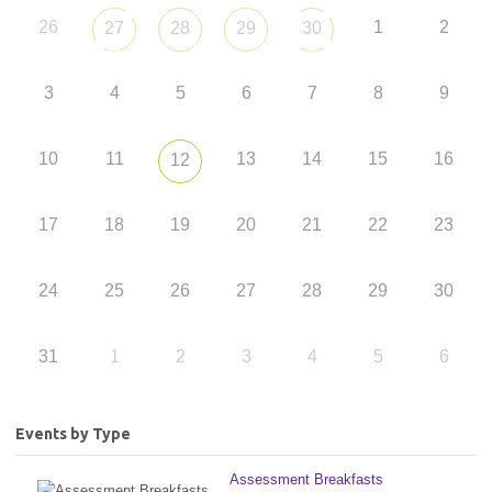
26
1
2
27
28
29
30
3
4
5
6
7
8
9
10
11
13
14
15
16
12
17
18
19
20
21
22
23
24
25
26
27
28
29
30
31
1
2
3
4
5
6
Events by Type
Assessment Breakfasts