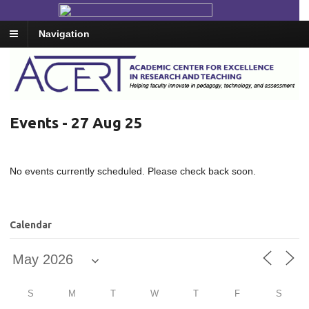
Navigation
Events - 27 Aug 25
No events currently scheduled. Please check back soon.
Calendar
S
M
T
W
T
F
S