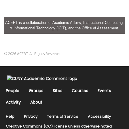
ACERT is a collaboration of Academic Affairs, Instructional Computing,
& Informational Technology (ICIT), and the Office of Assessment.
© 2026 ACERT. All Rights Reserved.
People
Groups
Sites
Courses
Events
Activity
About
Help
Privacy
Terms of Service
Accessibility
Creative Commons (CC) license unless otherwise noted