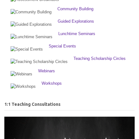
Community Building
Guided Explorations
Lunchtime Seminars
Special Events
Teaching Scholarship Circles
Webinars
Workshops
1:1 Teaching Consultations