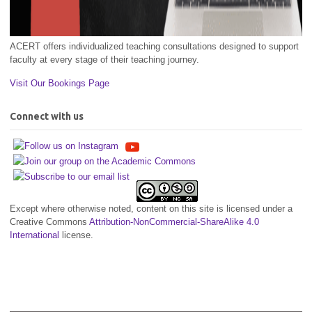
ACERT offers individualized teaching consultations designed to support
faculty at every stage of their teaching journey.
Visit Our Bookings Page
Connect with us
Except where otherwise noted, content on this site is licensed under a
Creative Commons
Attribution-NonCommercial-ShareAlike 4.0
International
license.