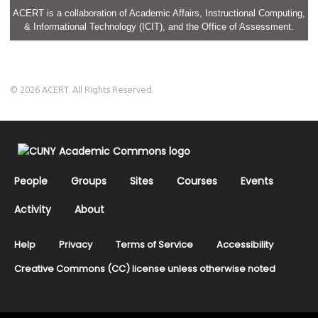
ACERT is a collaboration of Academic Affairs, Instructional Computing,
& Informational Technology (ICIT), and the Office of Assessment.
© 2026 ACERT. All Rights Reserved.
People
Groups
Sites
Courses
Events
Activity
About
Help
Privacy
Terms of Service
Accessibility
Creative Commons (CC) license unless otherwise noted