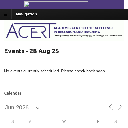
Navigation
Events - 28 Aug 25
No events currently scheduled. Please check back soon.
Calendar
S
M
T
W
T
F
S