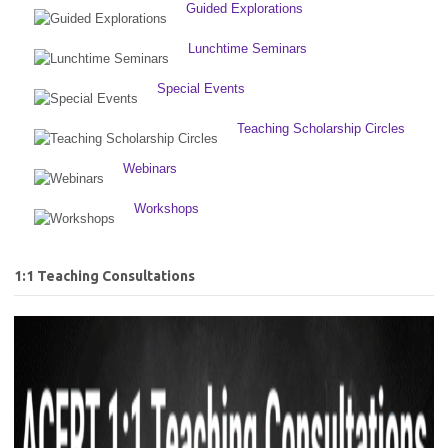
Guided Explorations
Lunchtime Seminars
Special Events
Teaching Scholarship Circles
Webinars
Workshops
1:1 Teaching Consultations