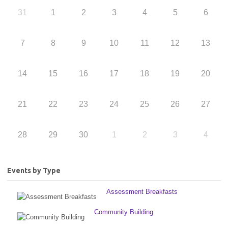
31
1
2
3
4
5
6
7
8
9
10
11
12
13
14
15
16
17
18
19
20
21
22
23
24
25
26
27
28
29
30
1
2
3
4
Events by Type
Assessment Breakfasts
Community Building