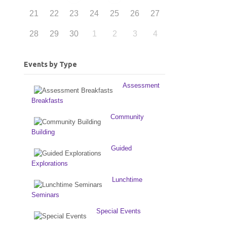
21
22
23
24
25
26
27
28
29
30
1
2
3
4
Events by Type
Assessment
Breakfasts
Community
Building
Guided
Explorations
Lunchtime
Seminars
Special Events