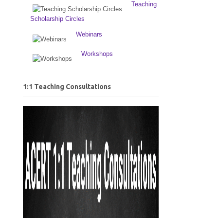
Teaching
Scholarship Circles
Webinars
Workshops
1:1 Teaching Consultations