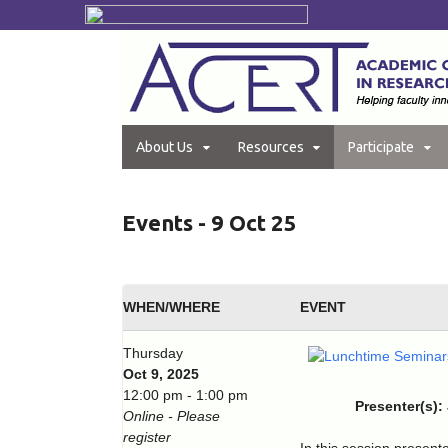
About Us
Resources
Participate
Events - 9 Oct 25
WHEN/WHERE
EVENT
Thursday
Oct 9, 2025
12:00 pm - 1:00 pm
Presenter(s):
Online - Please
register
In this session present