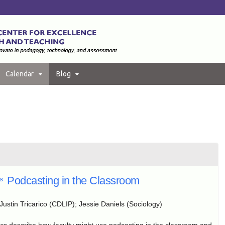
Calendar
Blog
Podcasting in the Classroom
Justin Tricarico (CDLIP); Jessie Daniels (Sociology)
ers describe how faculty might use podcasting in the classroom and