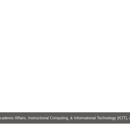
cademic Affairs, Instructional Computing, & Informational Technology (ICIT),