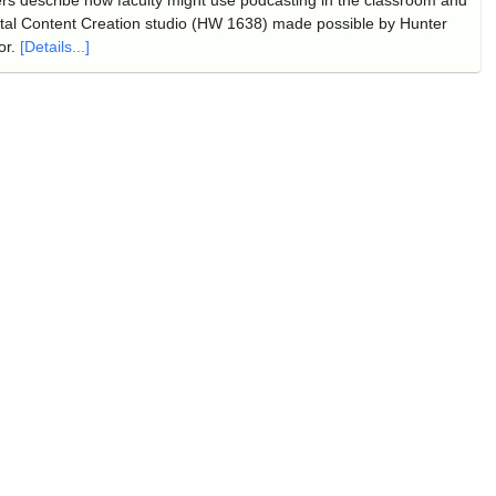
tal Content Creation studio (HW 1638) made possible by Hunter
or.
[Details...]