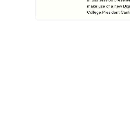
make use of a new Digi
College President Cant