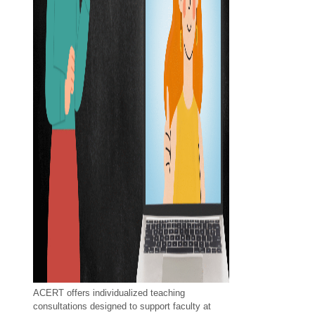
ACERT offers individualized teaching
consultations designed to support faculty at