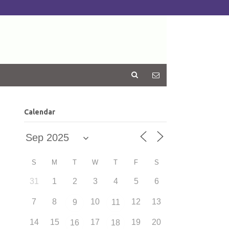
Calendar
S
M
T
W
T
F
S
31
1
2
3
4
5
6
7
8
10
12
13
9
11
14
15
17
19
20
16
18