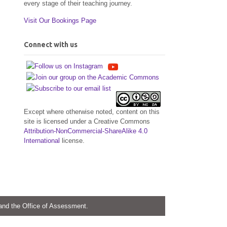
every stage of their teaching journey.
Visit Our Bookings Page
Connect with us
Except where otherwise noted, content on this
site is licensed under a Creative Commons
Attribution-NonCommercial-ShareAlike 4.0
International
license.
 and the Office of Assessment.