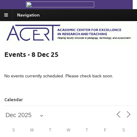
Navigation
Events - 8 Dec 25
No events currently scheduled. Please check back soon.
Calendar
S
M
T
W
T
F
S