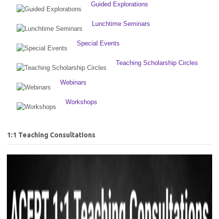
Guided Explorations
Lunchtime Seminars
Special Events
Teaching Scholarship Circles
Webinars
Workshops
1:1 Teaching Consultations