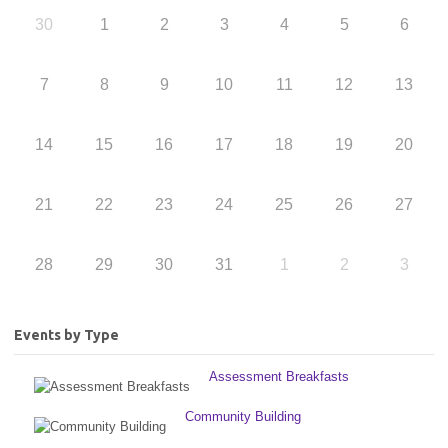
30
1
2
3
4
5
6
7
8
9
10
11
12
13
14
15
16
17
18
19
20
21
22
23
24
25
26
27
28
29
30
31
1
2
3
Events by Type
Assessment Breakfasts
Community Building