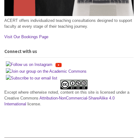
ACERT offers individualized teaching consultations designed to support
faculty at every stage of their teaching journey.
Visit Our Bookings Page
Connect with us
Except where otherwise noted, content on this site is licensed under a
Creative Commons
Attribution-NonCommercial-ShareAlike 4.0
International
license.