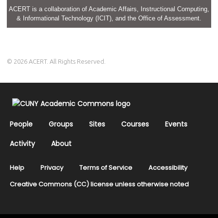
ACERT is a collaboration of Academic Affairs, Instructional Computing,
& Informational Technology (ICIT), and the Office of Assessment.
© 2026 ACERT. All Rights Reserved.
People
Groups
Sites
Courses
Events
Activity
About
Help
Privacy
Terms of Service
Accessibility
Creative Commons (CC) license unless otherwise noted