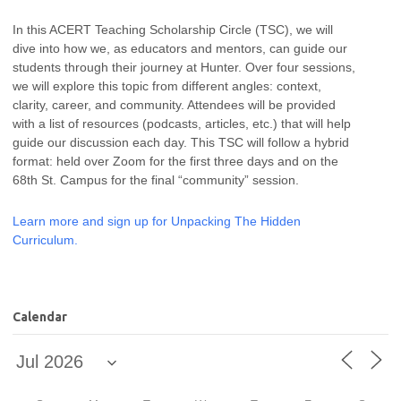
In this ACERT Teaching Scholarship Circle (TSC), we will
dive into how we, as educators and mentors, can guide our
students through their journey at Hunter. Over four sessions,
we will explore this topic from different angles: context,
clarity, career, and community. Attendees will be provided
with a list of resources (podcasts, articles, etc.) that will help
guide our discussion each day. This TSC will follow a hybrid
format: held over Zoom for the first three days and on the
68th St. Campus for the final “community” session.
Learn more and sign up for Unpacking The Hidden
Curriculum.
Calendar