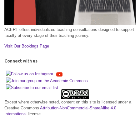
ACERT offers individualized teaching consultations designed to support
faculty at every stage of their teaching journey.
Visit Our Bookings Page
Connect with us
Except where otherwise noted, content on this site is licensed under a
Creative Commons
Attribution-NonCommercial-ShareAlike 4.0
International
license.