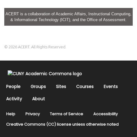
ACERT is a collaboration of Academic Affairs, Instructional Computing,
& Informational Technology (ICIT), and the Office of Assessment.
© 2026 ACERT. All Rights Reserved.
People
Groups
Sites
Courses
Events
Activity
About
Help
Privacy
Terms of Service
Accessibility
Creative Commons (CC) license unless otherwise noted