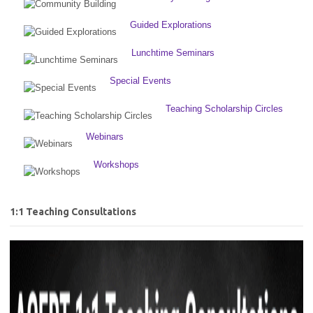
Guided Explorations
Lunchtime Seminars
Special Events
Teaching Scholarship Circles
Webinars
Workshops
1:1 Teaching Consultations