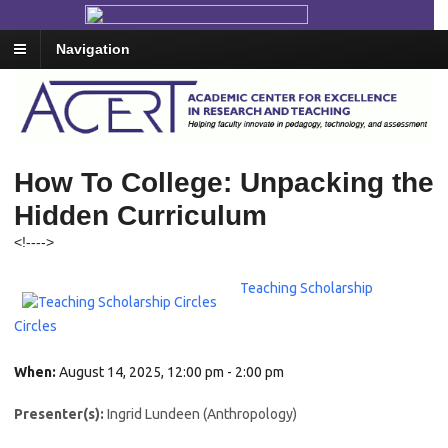
Navigation
How To College: Unpacking the
Hidden Curriculum
<!--
-->
Teaching Scholarship
Circles
When:
August 14, 2025, 12:00 pm - 2:00 pm
Presenter(s):
Ingrid Lundeen (Anthropology)