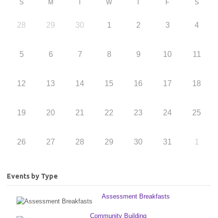
S
M
T
W
T
F
S
28
29
30
1
2
3
4
5
6
7
8
9
10
11
12
13
14
15
16
17
18
19
20
21
22
23
24
25
26
27
28
29
30
31
1
Events by Type
Assessment Breakfasts
Community Building