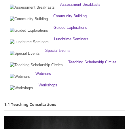
Assessment Breakfasts
Community Building
Guided Explorations
Lunchtime Seminars
Special Events
Teaching Scholarship Circles
Webinars
Workshops
1:1 Teaching Consultations