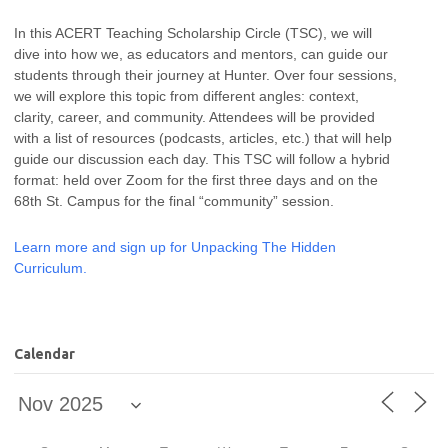
In this ACERT Teaching Scholarship Circle (TSC), we will
dive into how we, as educators and mentors, can guide our
students through their journey at Hunter. Over four sessions,
we will explore this topic from different angles: context,
clarity, career, and community. Attendees will be provided
with a list of resources (podcasts, articles, etc.) that will help
guide our discussion each day. This TSC will follow a hybrid
format: held over Zoom for the first three days and on the
68th St. Campus for the final “community” session.
Learn more and sign up for Unpacking The Hidden
Curriculum.
Calendar