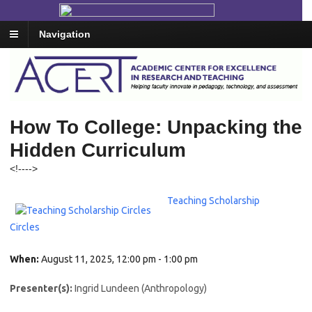
Navigation
How To College: Unpacking the
Hidden Curriculum
<!--
-->
Teaching Scholarship
Circles
When:
August 11, 2025, 12:00 pm - 1:00 pm
Presenter(s):
Ingrid Lundeen (Anthropology)