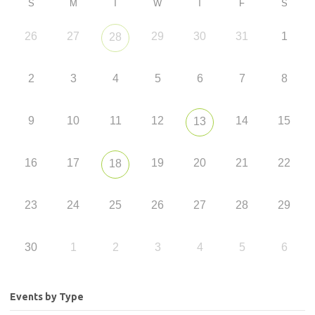
S
M
T
W
T
F
S
26
27
29
30
31
1
28
2
3
4
5
6
7
8
9
10
11
12
14
15
13
16
17
19
20
21
22
18
23
24
25
26
27
28
29
30
1
2
3
4
5
6
Events by Type