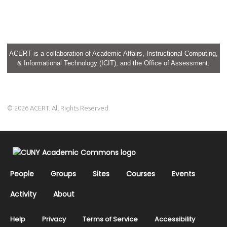
ACERT is a collaboration of Academic Affairs, Instructional Computing,
& Informational Technology (ICIT), and the Office of Assessment.
© 2026 ACERT. All Rights Reserved.
People
Groups
Sites
Courses
Events
Activity
About
Help
Privacy
Terms of Service
Accessibility