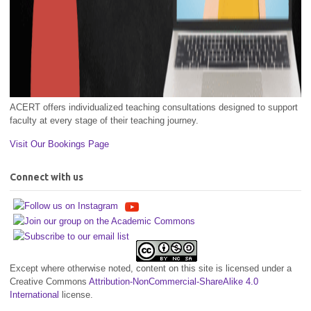
ACERT offers individualized teaching consultations designed to support
faculty at every stage of their teaching journey.
Visit Our Bookings Page
Connect with us
Except where otherwise noted, content on this site is licensed under a
Creative Commons
Attribution-NonCommercial-ShareAlike 4.0
International
license.