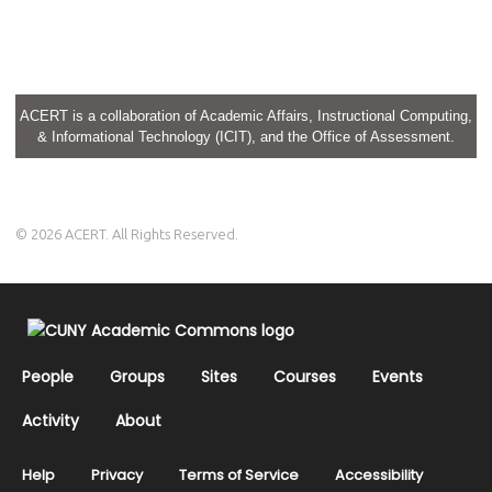
ACERT is a collaboration of Academic Affairs, Instructional Computing,
& Informational Technology (ICIT), and the Office of Assessment.
© 2026 ACERT. All Rights Reserved.
People
Groups
Sites
Courses
Events
Activity
About
Help
Privacy
Terms of Service
Accessibility