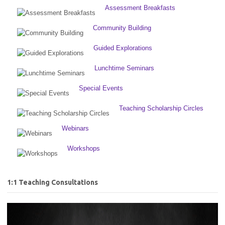
Assessment Breakfasts
Community Building
Guided Explorations
Lunchtime Seminars
Special Events
Teaching Scholarship Circles
Webinars
Workshops
1:1 Teaching Consultations