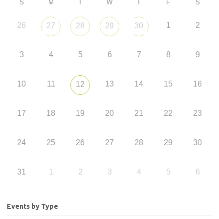
S
M
T
W
T
F
S
26
1
2
27
28
29
30
3
4
5
6
7
8
9
10
11
13
14
15
16
12
17
18
19
20
21
22
23
24
25
26
27
28
29
30
31
1
2
3
4
5
6
Events by Type