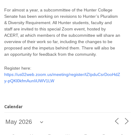
For almost a year, a subcommittee of the Hunter College
Senate has been working on revisions to Hunter’s Pluralism
& Diversity Requirement. All Hunter students, faculty and
staff are invited to this special Zoom event, hosted by
ACERT, at which members of the subcommittee will share an
overview of their work so far, including the changes to be
proposed and the impetus behind them. There will also be
an opportunity for feedback from the community.
Register here:
https://us02web.zoom.us/meeting/register/tZIpduCsrDooHdZ
y-pQKl0kfmAunIiUWV1LW
Calendar