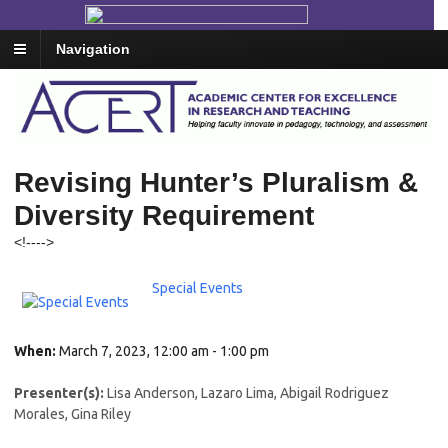
Navigation
Revising Hunter’s Pluralism &
Diversity Requirement
<!--
-->
Special Events
When:
March 7, 2023, 12:00 am - 1:00 pm
Presenter(s):
Lisa Anderson, Lazaro Lima, Abigail Rodriguez
Morales, Gina Riley