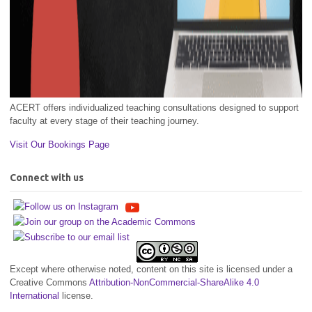
ACERT offers individualized teaching consultations designed to support
faculty at every stage of their teaching journey.
Visit Our Bookings Page
Connect with us
Except where otherwise noted, content on this site is licensed under a
Creative Commons
Attribution-NonCommercial-ShareAlike 4.0
International
license.