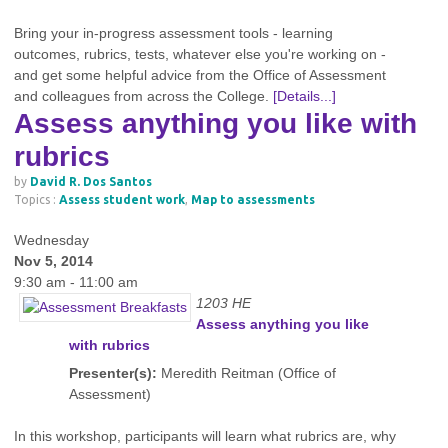
Bring your in-progress assessment tools - learning
outcomes, rubrics, tests, whatever else you're working on -
and get some helpful advice from the Office of Assessment
and colleagues from across the College.
[Details...]
Assess anything you like with
rubrics
by
David R. Dos Santos
Topics :
Assess student work
,
Map to assessments
Wednesday
Nov 5, 2014
9:30 am - 11:00 am
1203 HE
Assess anything you like
with rubrics
Presenter(s):
Meredith Reitman (Office of
Assessment)
In this workshop, participants will learn what rubrics are, why