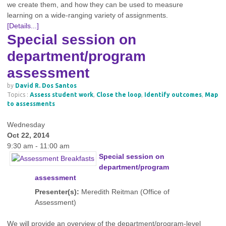
we create them, and how they can be used to measure
learning on a wide-ranging variety of assignments.
[Details...]
Special session on
department/program
assessment
by
David R. Dos Santos
Topics :
Assess student work
,
Close the loop
,
Identify outcomes
,
Map
to assessments
Wednesday
Oct 22, 2014
9:30 am - 11:00 am
Special session on
department/program
assessment
Presenter(s):
Meredith Reitman (Office of
Assessment)
We will provide an overview of the department/program-level