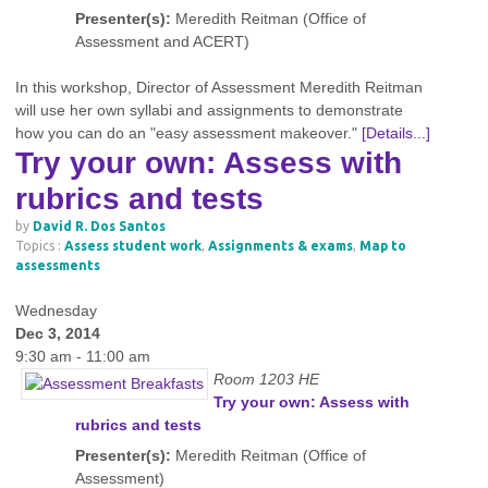
Presenter(s):
Meredith Reitman (Office of
Assessment and ACERT)
In this workshop, Director of Assessment Meredith Reitman
will use her own syllabi and assignments to demonstrate
how you can do an "easy assessment makeover."
[Details...]
Try your own: Assess with
rubrics and tests
by
David R. Dos Santos
Topics :
Assess student work
,
Assignments & exams
,
Map to
assessments
Wednesday
Dec 3, 2014
9:30 am - 11:00 am
Room 1203 HE
Try your own: Assess with
rubrics and tests
Presenter(s):
Meredith Reitman (Office of
Assessment)