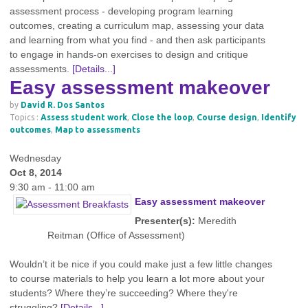
assessment process - developing program learning
outcomes, creating a curriculum map, assessing your data
and learning from what you find - and then ask participants
to engage in hands-on exercises to design and critique
assessments.
[Details...]
Easy assessment makeover
by
David R. Dos Santos
Topics :
Assess student work
,
Close the loop
,
Course design
,
Identify
outcomes
,
Map to assessments
Wednesday
Oct 8, 2014
9:30 am - 11:00 am
Easy assessment makeover
Presenter(s):
Meredith
Reitman (Office of Assessment)
Wouldn’t it be nice if you could make just a few little changes
to course materials to help you learn a lot more about your
students? Where they’re succeeding? Where they're
struggling?
[Details...]