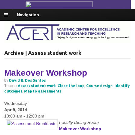
Navigation
Archive | Assess student work
Makeover Workshop
by
David R. Dos Santos
Topics :
Assess student work
,
Close the loop
,
Course design
,
Identify
outcomes
,
Map to assessments
Wednesday
Apr 9, 2014
10:00 am - 12:00 pm
Faculty Dining Room
Makeover Workshop