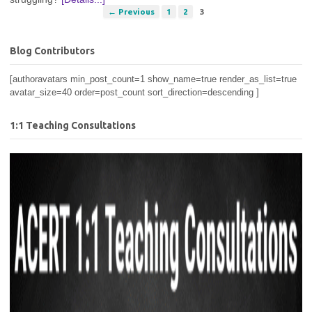
← Previous
1
2
3
Blog Contributors
[authoravatars min_post_count=1 show_name=true render_as_list=true
avatar_size=40 order=post_count sort_direction=descending ]
1:1 Teaching Consultations