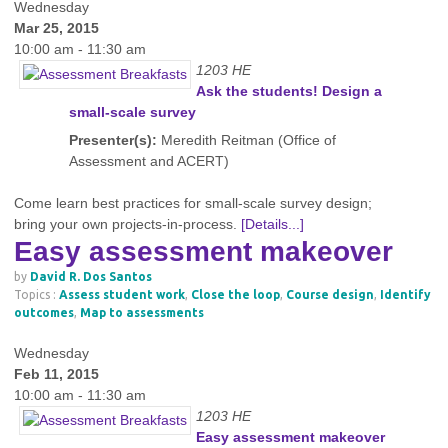
Wednesday
Mar 25, 2015
10:00 am - 11:30 am
1203 HE
Ask the students! Design a
small-scale survey
Presenter(s):
Meredith Reitman (Office of
Assessment and ACERT)
Come learn best practices for small-scale survey design;
bring your own projects-in-process.
[Details...]
Easy assessment makeover
by
David R. Dos Santos
Topics :
Assess student work
,
Close the loop
,
Course design
,
Identify
outcomes
,
Map to assessments
Wednesday
Feb 11, 2015
10:00 am - 11:30 am
1203 HE
Easy assessment makeover