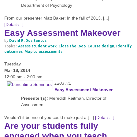
Department of Psychology
From our presenter Matt Baker: In the fall of 2013, [...]
[Details...]
Easy Assessment Makeover
by
David R. Dos Santos
Topics :
Assess student work
,
Close the loop
,
Course design
,
Identify
outcomes
,
Map to assessments
Tuesday
Mar 18, 2014
12:00 pm - 2:00 pm
1203 HE
Easy Assessment Makeover
Presenter(s):
Meredith Reitman, Director of
Assessment
Wouldn’t it be nice if you could make just a [...]
[Details...]
Are your students fully
engaged when you teach