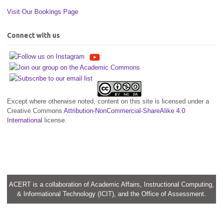
Visit Our Bookings Page
Connect with us
Except where otherwise noted, content on this site is licensed under a
Creative Commons
Attribution-NonCommercial-ShareAlike 4.0
International
license.
ACERT is a collaboration of Academic Affairs, Instructional Computing,
& Informational Technology (ICIT), and the Office of Assessment.