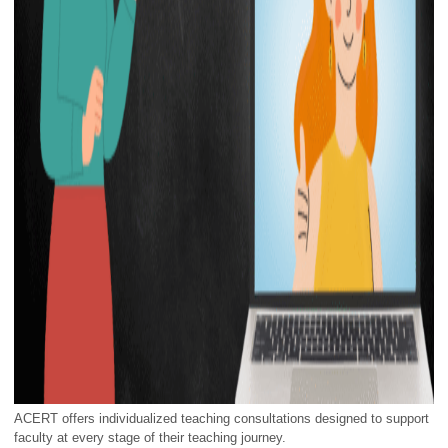
ACERT offers individualized teaching consultations designed to support
faculty at every stage of their teaching journey.