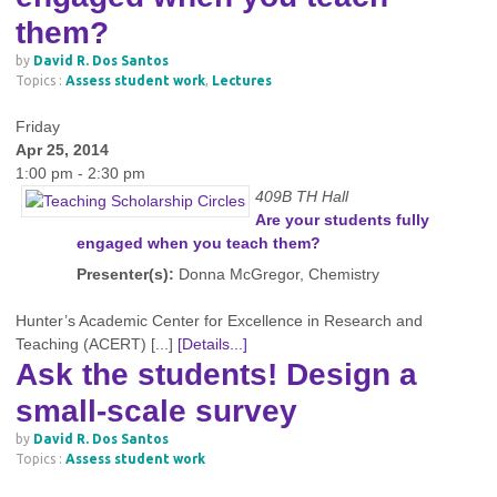
them?
by
David R. Dos Santos
Topics :
Assess student work
,
Lectures
Friday
Apr 25, 2014
1:00 pm - 2:30 pm
409B TH Hall
Are your students fully
engaged when you teach them?
Presenter(s):
Donna McGregor, Chemistry
Hunter’s Academic Center for Excellence in Research and
Teaching (ACERT) [...]
[Details...]
Ask the students! Design a
small-scale survey
by
David R. Dos Santos
Topics :
Assess student work