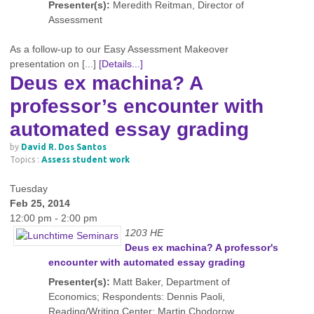
Presenter(s):
Meredith Reitman, Director of
Assessment
As a follow-up to our Easy Assessment Makeover
presentation on [...]
[Details...]
Deus ex machina? A
professor’s encounter with
automated essay grading
by
David R. Dos Santos
Topics :
Assess student work
Tuesday
Feb 25, 2014
12:00 pm - 2:00 pm
1203 HE
Deus ex machina? A professor's
encounter with automated essay grading
Presenter(s):
Matt Baker, Department of
Economics; Respondents: Dennis Paoli,
Reading/Writing Center; Martin Chodorow,