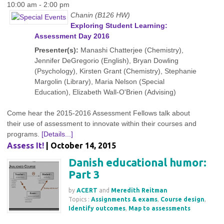
10:00 am - 2:00 pm
Chanin (B126 HW)
Exploring Student Learning:
Assessment Day 2016
Presenter(s):
Manashi Chatterjee (Chemistry),
Jennifer DeGregorio (English), Bryan Dowling
(Psychology), Kirsten Grant (Chemistry), Stephanie
Margolin (Library), Maria Nelson (Special
Education), Elizabeth Wall-O'Brien (Advising)
Come hear the 2015-2016 Assessment Fellows talk about
their use of assessment to innovate within their courses and
programs.
[Details...]
Assess It!
| October 14, 2015
Danish educational humor:
Part 3
by
ACERT
and
Meredith Reitman
Topics :
Assignments & exams
,
Course design
,
Identify outcomes
,
Map to assessments