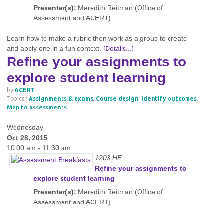
Presenter(s):
Meredith Reitman (Office of
Assessment and ACERT)
Learn how to make a rubric then work as a group to create
and apply one in a fun context.
[Details...]
Refine your assignments to
explore student learning
by
ACERT
Topics :
Assignments & exams
,
Course design
,
Identify outcomes
,
Map to assessments
Wednesday
Oct 28, 2015
10:00 am - 11:30 am
1203 HE
Refine your assignments to
explore student learning
Presenter(s):
Meredith Reitman (Office of
Assessment and ACERT)