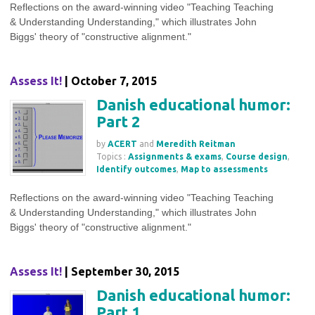
Reflections on the award-winning video "Teaching Teaching
& Understanding Understanding," which illustrates John
Biggs' theory of "constructive alignment."
Assess It!
| October 7, 2015
Danish educational humor:
Part 2
by
ACERT
and
Meredith Reitman
Topics :
Assignments & exams
,
Course design
,
Identify outcomes
,
Map to assessments
Reflections on the award-winning video "Teaching Teaching
& Understanding Understanding," which illustrates John
Biggs' theory of "constructive alignment."
Assess It!
| September 30, 2015
Danish educational humor:
Part 1