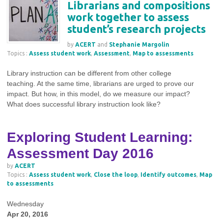
Librarians and compositions
work together to assess
student’s research projects
by
ACERT
and
Stephanie Margolin
Topics :
Assess student work
,
Assessment
,
Map to assessments
Library instruction can be different from other college
teaching. At the same time, librarians are urged to prove our
impact. But how, in this model, do we measure our impact?
What does successful library instruction look like?
Exploring Student Learning:
Assessment Day 2016
by
ACERT
Topics :
Assess student work
,
Close the loop
,
Identify outcomes
,
Map
to assessments
Wednesday
Apr 20, 2016