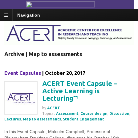
Navigation
Archive | Map to assessments
Event Capsules
| October 20, 2017
ACERT Event Capsule –
Active Learning is
Lecturing⁻¹
by
ACERT
Topics :
Assessment
,
Course design
,
Discussion
,
Lectures
,
Map to assessments
,
Student Engagement
In this Event Capsule, Malcolm Campbell, Professor of