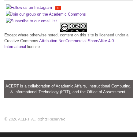
Except where otherwise noted, content on this site is licensed under a
Creative Commons
Attribution-NonCommercial-ShareAlike 4.0
International
license.
ACERT is a collaboration of Academic Affairs, Instructional Computing,
& Informational Technology (ICIT), and the Office of Assessment.
© 2026 ACERT. All Rights Reserved.