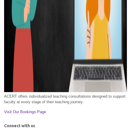
ACERT offers individualized teaching consultations designed to support
faculty at every stage of their teaching journey.
Visit Our Bookings Page
Connect with us