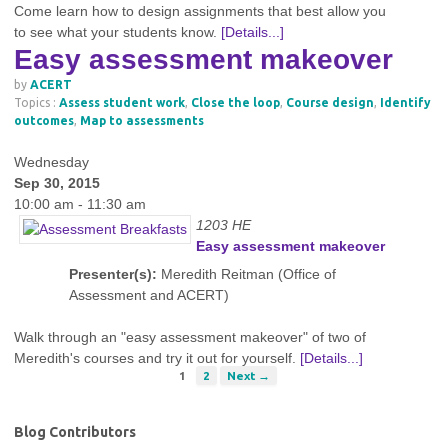
Come learn how to design assignments that best allow you
to see what your students know.
[Details...]
Easy assessment makeover
by
ACERT
Topics :
Assess student work
,
Close the loop
,
Course design
,
Identify
outcomes
,
Map to assessments
Wednesday
Sep 30, 2015
10:00 am - 11:30 am
1203 HE
Easy assessment makeover
Presenter(s):
Meredith Reitman (Office of
Assessment and ACERT)
Walk through an "easy assessment makeover" of two of
Meredith's courses and try it out for yourself.
[Details...]
1
2
Next →
Blog Contributors