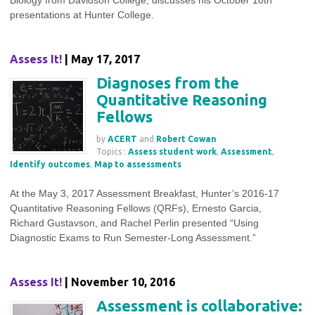
Biology from Davidson College, discusses his October 10th
presentations at Hunter College.
Assess It!
| May 17, 2017
Diagnoses from the
Quantitative Reasoning
Fellows
by
ACERT
and
Robert Cowan
Topics :
Assess student work
,
Assessment
,
Identify outcomes
,
Map to assessments
At the May 3, 2017 Assessment Breakfast, Hunter’s 2016-17
Quantitative Reasoning Fellows (QRFs), Ernesto Garcia,
Richard Gustavson, and Rachel Perlin presented “Using
Diagnostic Exams to Run Semester-Long Assessment.”
Assess It!
| November 10, 2016
Assessment is collaborative: