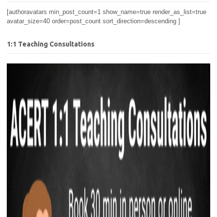
[authoravatars min_post_count=1 show_name=true render_as_list=true
avatar_size=40 order=post_count sort_direction=descending ]
1:1 Teaching Consultations