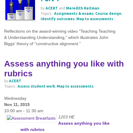
by
ACERT
and
Meredith Reitman
Topics :
Assignments & exams
,
Course design
,
Identify outcomes
,
Map to assessments
Reflections on the award-winning video "Teaching Teaching
& Understanding Understanding," which illustrates John
Biggs' theory of "constructive alignment."
Assess anything you like with
rubrics
by
ACERT
Topics :
Assess student work
,
Map to assessments
Wednesday
Nov 11, 2015
10:00 am - 11:30 am
1203 HE
Assess anything you like
with rubrics