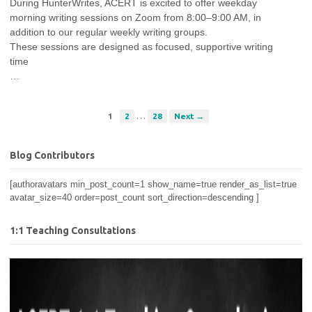
During HunterWrites, ACERT is excited to offer weekday
morning writing sessions on Zoom from 8:00–9:00 AM, in
addition to our regular weekly writing groups.
These sessions are designed as focused, supportive writing
time
…
…
1
2
28
Next →
Blog Contributors
[authoravatars min_post_count=1 show_name=true render_as_list=true
avatar_size=40 order=post_count sort_direction=descending ]
1:1 Teaching Consultations