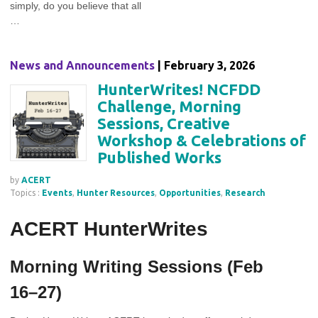
simply, do you believe that all
…
News and Announcements
| February 3, 2026
HunterWrites! NCFDD
Challenge, Morning
Sessions, Creative
Workshop & Celebrations of
Published Works
by
ACERT
Topics :
Events
,
Hunter Resources
,
Opportunities
,
Research
ACERT HunterWrites
Morning Writing Sessions (Feb
16–27)