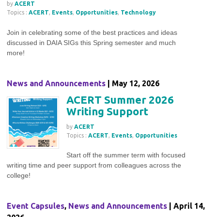
by
ACERT
Topics :
ACERT
,
Events
,
Opportunities
,
Technology
Join in celebrating some of the best practices and ideas
discussed in DAIA SIGs this Spring semester and much
more!
News and Announcements
| May 12, 2026
ACERT Summer 2026
Writing Support
by
ACERT
Topics :
ACERT
,
Events
,
Opportunities
Start off the summer term with focused
writing time and peer support from colleagues across the
college!
Event Capsules
,
News and Announcements
| April 14,