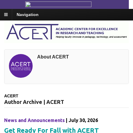
Navigation
About ACERT
ACERT
Author Archive | ACERT
News and Announcements
| July 30, 2026
Get Ready For Fall with ACERT