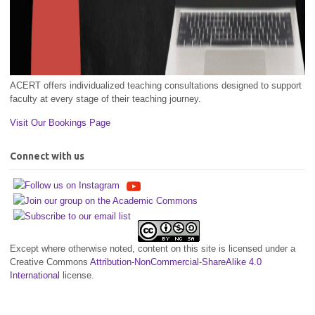
ACERT offers individualized teaching consultations designed to support
faculty at every stage of their teaching journey.
Visit Our Bookings Page
Connect with us
Except where otherwise noted, content on this site is licensed under a
Creative Commons
Attribution-NonCommercial-ShareAlike 4.0
International
license.