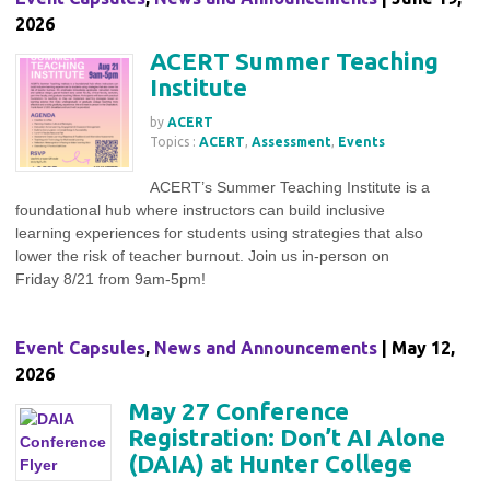
2026
ACERT Summer Teaching
Institute
by
ACERT
Topics :
ACERT
,
Assessment
,
Events
ACERT’s Summer Teaching Institute is a
foundational hub where instructors can build inclusive
learning experiences for students using strategies that also
lower the risk of teacher burnout. Join us in-person on
Friday 8/21 from 9am-5pm!
Event Capsules
,
News and Announcements
| May 12,
2026
May 27 Conference
Registration: Don’t AI Alone
(DAIA) at Hunter College