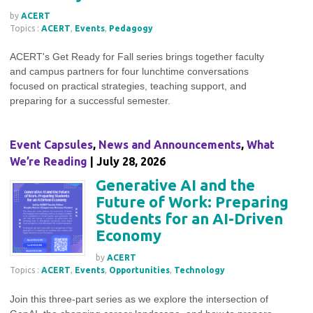
by
ACERT
Topics :
ACERT
,
Events
,
Pedagogy
ACERT's Get Ready for Fall series brings together faculty
and campus partners for four lunchtime conversations
focused on practical strategies, teaching support, and
preparing for a successful semester.
Event Capsules
,
News and Announcements
,
What
We’re Reading
| July 28, 2026
Generative AI and the
Future of Work: Preparing
Students for an AI-Driven
Economy
by
ACERT
Topics :
ACERT
,
Events
,
Opportunities
,
Technology
Join this three-part series as we explore the intersection of