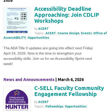
2026
Accessibility Deadline
Approaching: Join CDLIP
Workshops
by
ACERT
Topics :
ACERT
,
Course design
,
Events
,
Office of
AccessABILITY
,
Opportunities
The ADA Title II updates are going into effect next Friday
April 24, 2026: Now is the time to strengthen your
accessibility skills. Join us for an Accessibility Sprint next
week!
News and Announcements
| March 6, 2026
C-SELL Faculty Community
Engagement Fellowship
by
ACERT
Topics :
Fellowships
,
Opportunities