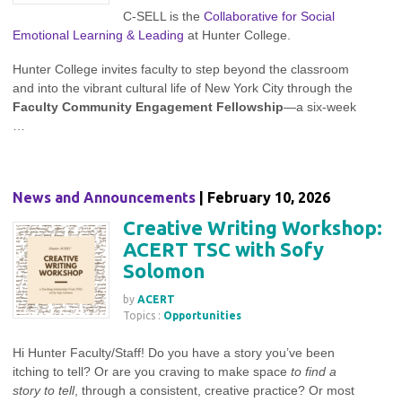
C-SELL is the
Collaborative for Social
Emotional Learning & Leading
at Hunter College.
Hunter College invites faculty to step beyond the classroom
and into the vibrant cultural life of New York City through the
Faculty Community Engagement Fellowship
—a six‑week
…
News and Announcements
| February 10, 2026
Creative Writing Workshop:
ACERT TSC with Sofy
Solomon
by
ACERT
Topics :
Opportunities
Hi Hunter Faculty/Staff! Do you have a story you’ve been
itching to tell? Or are you craving to make space
to find a
story to tell
, through a consistent, creative practice? Or most