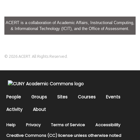
ACERT is a collaboration of Academic Affairs, Instructional Computing,
& Informational Technology (ICIT), and the Office of Assessment.
© 2026 ACERT. All Rights Reserved.
People
Groups
Sites
Courses
Events
Activity
About
Help
Privacy
Terms of Service
Accessibility
Creative Commons (CC) license unless otherwise noted