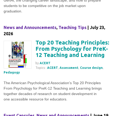
GenAI, the changing career landscape, and how to prepare
students to be competitive on the job market upon
graduation.
News and Announcements
,
Teaching Tips
| July 23,
2026
Top 20 Teaching Principles:
From Psychology for PreK-
12 Teaching and Learning
by
ACERT
Topics :
ACERT
,
Assessment
,
Course design
,
Pedagogy
The American Psychological Association's Top 20 Principles
From Psychology for PreK-12 Teaching and Learning brings
together decades of research on student development in
one accessible resource for educators.
Event Capsules
,
News and Announcements
| June 19,