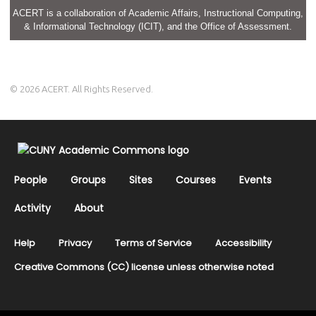
ACERT is a collaboration of Academic Affairs, Instructional Computing,
& Informational Technology (ICIT), and the Office of Assessment.
© 2026 ACERT. All Rights Reserved.
People
Groups
Sites
Courses
Events
Activity
About
Help
Privacy
Terms of Service
Accessibility
Creative Commons (CC) license unless otherwise noted