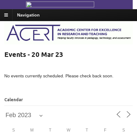
Navigation
Events - 20 Mar 23
No events currently scheduled. Please check back soon.
Calendar
S
M
T
W
T
F
S