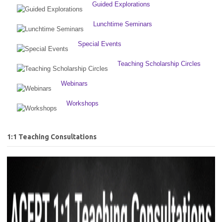
Guided Explorations
Lunchtime Seminars
Special Events
Teaching Scholarship Circles
Webinars
Workshops
1:1 Teaching Consultations