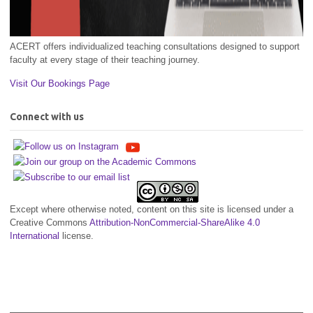
ACERT offers individualized teaching consultations designed to support
faculty at every stage of their teaching journey.
Visit Our Bookings Page
Connect with us
Except where otherwise noted, content on this site is licensed under a
Creative Commons
Attribution-NonCommercial-ShareAlike 4.0
International
license.