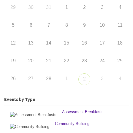
29
30
31
1
2
3
4
5
6
7
8
9
10
11
12
13
14
15
16
17
18
19
20
21
22
23
24
25
26
27
28
1
3
4
2
Events by Type
Assessment Breakfasts
Community Building