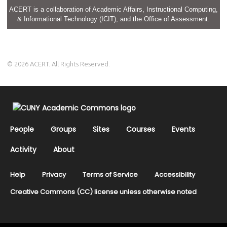
ACERT is a collaboration of Academic Affairs, Instructional Computing,
& Informational Technology (ICIT), and the Office of Assessment.
© 2026 ACERT. All Rights Reserved.
People
Groups
Sites
Courses
Events
Activity
About
Help
Privacy
Terms of Service
Accessibility
Creative Commons (CC) license unless otherwise noted