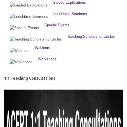
Guided Explorations
Lunchtime Seminars
Special Events
Teaching Scholarship Circles
Webinars
Workshops
1:1 Teaching Consultations