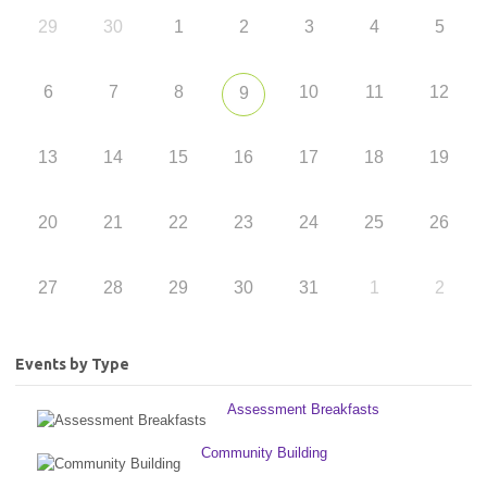
29
30
1
2
3
4
5
6
7
8
10
11
12
9
13
14
15
16
17
18
19
20
21
22
23
24
25
26
27
28
29
30
31
1
2
Events by Type
Assessment Breakfasts
Community Building