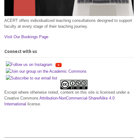
ACERT offers individualized teaching consultations designed to support
faculty at every stage of their teaching journey.
Visit Our Bookings Page
Connect with us
Except where otherwise noted, content on this site is licensed under a
Creative Commons
Attribution-NonCommercial-ShareAlike 4.0
International
license.