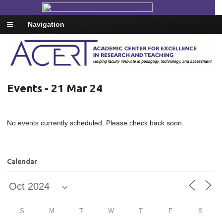
Navigation
Events - 21 Mar 24
No events currently scheduled. Please check back soon.
Calendar
S
M
T
W
T
F
S