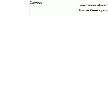
Campus)
Learn more about th
Twelve Weeks pro