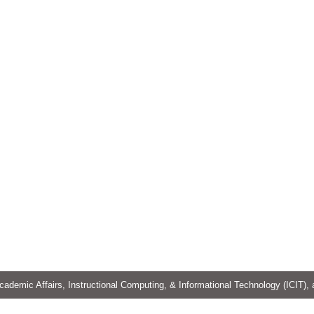
cademic Affairs, Instructional Computing, & Informational Technology (ICIT),