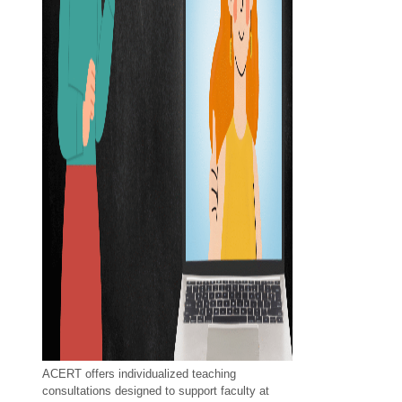
ACERT offers individualized teaching
consultations designed to support faculty at