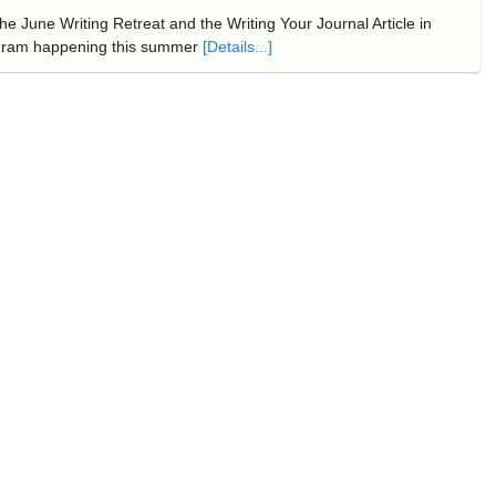
e June Writing Retreat and the Writing Your Journal Article in
gram happening this summer
[Details...]