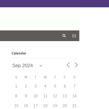
Calendar
S
M
T
W
T
F
S
1
2
3
4
5
6
7
8
9
10
11
12
13
14
15
16
17
18
19
20
21