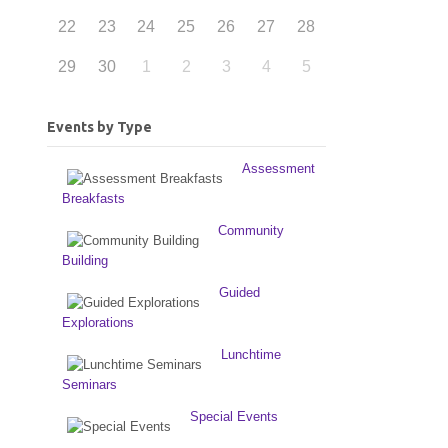
22
23
24
25
26
27
28
29
30
1
2
3
4
5
Events by Type
Assessment
Breakfasts
Community
Building
Guided
Explorations
Lunchtime
Seminars
Special Events