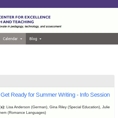
Calendar
Blog
Get Ready for Summer Writing - Info Session
(s):
Lisa Anderson (German), Gina Riley (Special Education), Julie
ghem (Romance Languages)