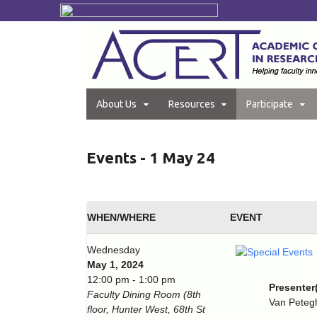
About Us
Resources
Participate
Events - 1 May 24
WHEN/WHERE
EVENT
Wednesday
May 1, 2024
12:00 pm - 1:00 pm
Presenter
Faculty Dining Room (8th
Van Pete
floor, Hunter West, 68th St