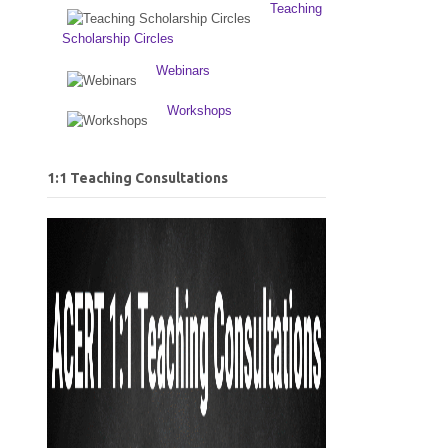
Teaching
Scholarship Circles
Webinars
Workshops
1:1 Teaching Consultations