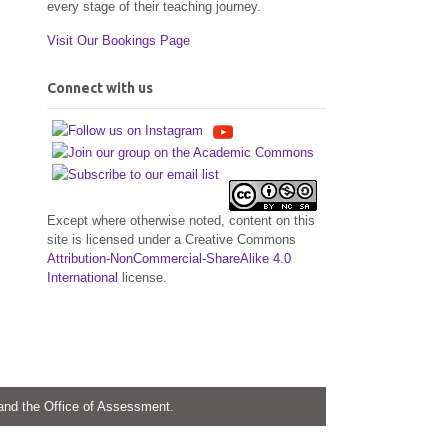
every stage of their teaching journey.
Visit Our Bookings Page
Connect with us
Except where otherwise noted, content on this
site is licensed under a Creative Commons
Attribution-NonCommercial-ShareAlike 4.0
International
license.
 and the Office of Assessment.