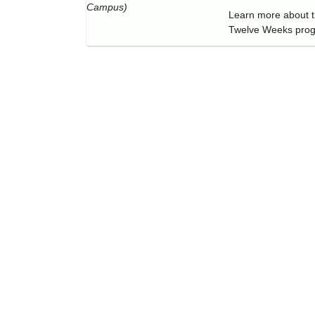
Campus)
Learn more about th
Twelve Weeks pro