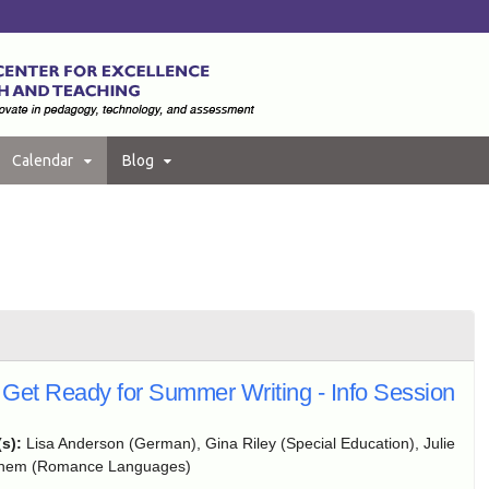
Calendar
Blog
Get Ready for Summer Writing - Info Session
(s):
Lisa Anderson (German), Gina Riley (Special Education), Julie
ghem (Romance Languages)