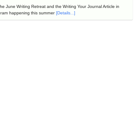
e June Writing Retreat and the Writing Your Journal Article in
gram happening this summer
[Details...]