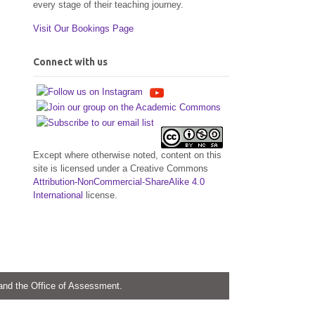
every stage of their teaching journey.
Visit Our Bookings Page
Connect with us
Except where otherwise noted, content on this
site is licensed under a Creative Commons
Attribution-NonCommercial-ShareAlike 4.0
International
license.
 and the Office of Assessment.