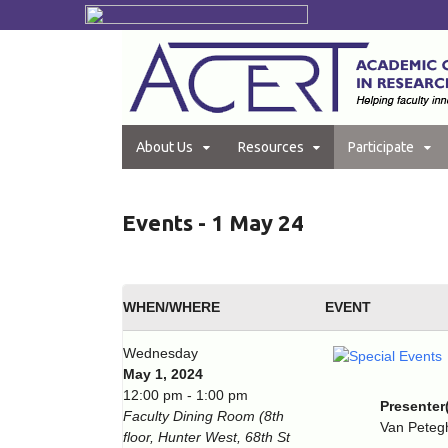
About Us
Resources
Participate
Events - 1 May 24
WHEN/WHERE
EVENT
Wednesday
May 1, 2024
12:00 pm - 1:00 pm
Presenter
Faculty Dining Room (8th
Van Pete
floor, Hunter West, 68th St