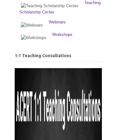
Teaching
Scholarship Circles
Webinars
Workshops
1:1 Teaching Consultations