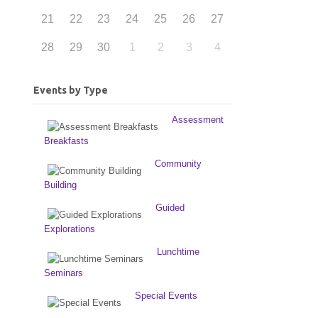
21
22
23
24
25
26
27
28
29
30
1
2
3
4
Events by Type
Assessment
Breakfasts
Community
Building
Guided
Explorations
Lunchtime
Seminars
Special Events