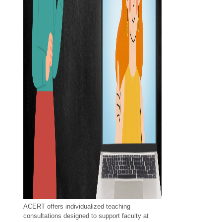
ACERT offers individualized teaching
consultations designed to support faculty at