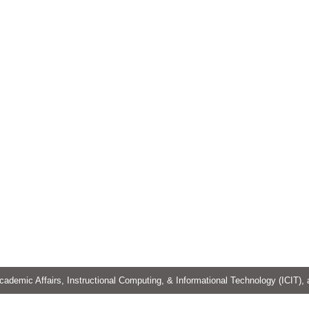
cademic Affairs, Instructional Computing, & Informational Technology (ICIT),