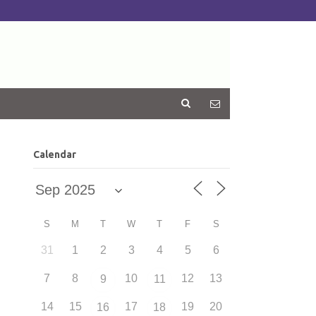
Calendar
S
M
T
W
T
F
S
31
1
2
3
4
5
6
7
8
10
12
13
9
11
14
15
17
19
20
16
18