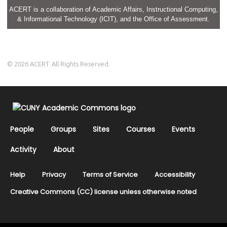
ACERT is a collaboration of Academic Affairs, Instructional Computing,
& Informational Technology (ICIT), and the Office of Assessment.
© 2026 ACERT. All Rights Reserved.
People
Groups
Sites
Courses
Events
Activity
About
Help
Privacy
Terms of Service
Accessibility
Creative Commons (CC) license unless otherwise noted