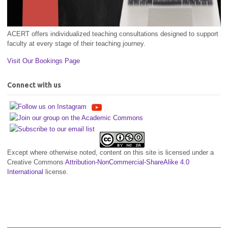
ACERT offers individualized teaching consultations designed to support
faculty at every stage of their teaching journey.
Visit Our Bookings Page
Connect with us
Except where otherwise noted, content on this site is licensed under a
Creative Commons
Attribution-NonCommercial-ShareAlike 4.0
International
license.