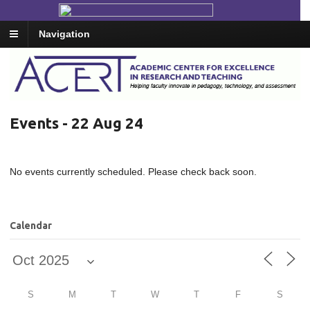
Navigation
Events - 22 Aug 24
No events currently scheduled. Please check back soon.
Calendar
S
M
T
W
T
F
S