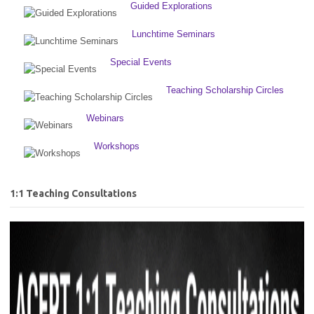
Guided Explorations
Lunchtime Seminars
Special Events
Teaching Scholarship Circles
Webinars
Workshops
1:1 Teaching Consultations