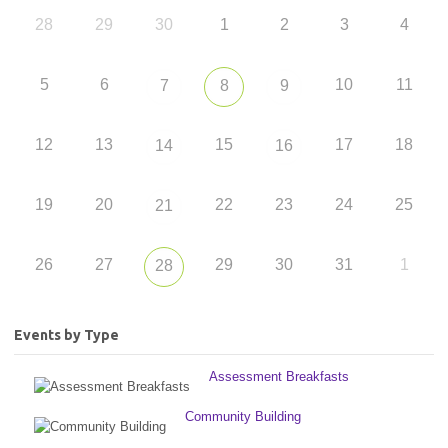
28
29
30
1
2
3
4
5
6
10
11
7
8
9
12
13
15
17
18
14
16
19
20
22
23
24
25
21
26
27
29
30
31
1
28
Events by Type
Assessment Breakfasts
Community Building