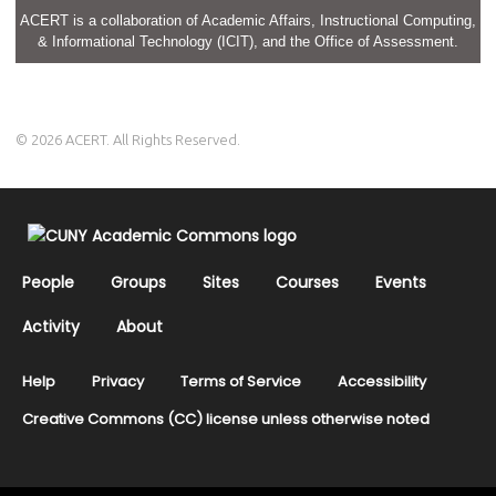
ACERT is a collaboration of Academic Affairs, Instructional Computing,
& Informational Technology (ICIT), and the Office of Assessment.
© 2026 ACERT. All Rights Reserved.
People
Groups
Sites
Courses
Events
Activity
About
Help
Privacy
Terms of Service
Accessibility
Creative Commons (CC) license unless otherwise noted