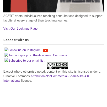
ACERT offers individualized teaching consultations designed to support
faculty at every stage of their teaching journey.
Visit Our Bookings Page
Connect with us
Except where otherwise noted, content on this site is licensed under a
Creative Commons
Attribution-NonCommercial-ShareAlike 4.0
International
license.