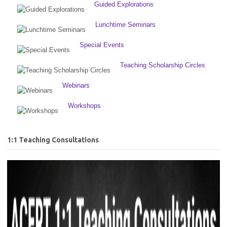
Guided Explorations
Lunchtime Seminars
Special Events
Teaching Scholarship Circles
Webinars
Workshops
1:1 Teaching Consultations