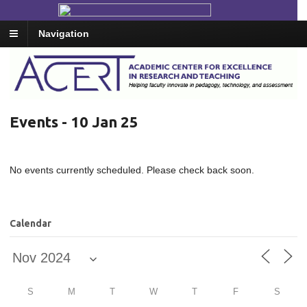
Navigation
Events - 10 Jan 25
No events currently scheduled. Please check back soon.
Calendar
S
M
T
W
T
F
S