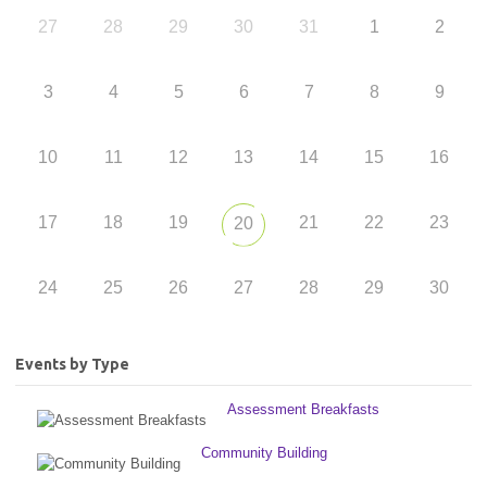
27
28
29
30
31
1
2
3
4
5
6
7
8
9
10
11
12
13
14
15
16
17
18
19
21
22
23
20
24
25
26
27
28
29
30
Events by Type
Assessment Breakfasts
Community Building