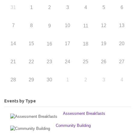
31
1
2
3
4
5
6
7
8
10
12
13
9
11
14
15
17
19
20
16
18
21
22
23
24
25
26
27
28
29
30
1
2
3
4
Events by Type
Assessment Breakfasts
Community Building