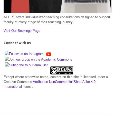
ACERT offers individualized teaching consultations designed to support
faculty at every stage of their teaching journey.
Visit Our Bookings Page
Connect with us
Except where otherwise noted, content on this site is licensed under a
Creative Commons
Attribution-NonCommercial-ShareAlike 4.0
International
license.