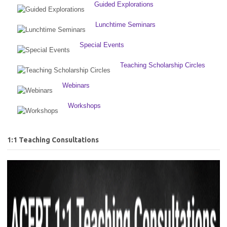
Guided Explorations
Lunchtime Seminars
Special Events
Teaching Scholarship Circles
Webinars
Workshops
1:1 Teaching Consultations