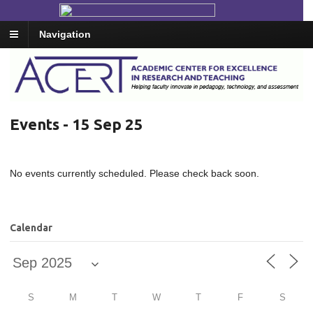
Navigation
Events - 15 Sep 25
No events currently scheduled. Please check back soon.
Calendar
S
M
T
W
T
F
S