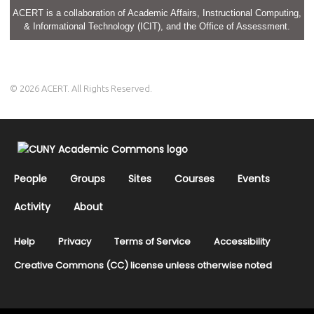
ACERT is a collaboration of Academic Affairs, Instructional Computing,
& Informational Technology (ICIT), and the Office of Assessment.
© 2026 ACERT. All Rights Reserved.
People
Groups
Sites
Courses
Events
Activity
About
Help
Privacy
Terms of Service
Accessibility
Creative Commons (CC) license unless otherwise noted