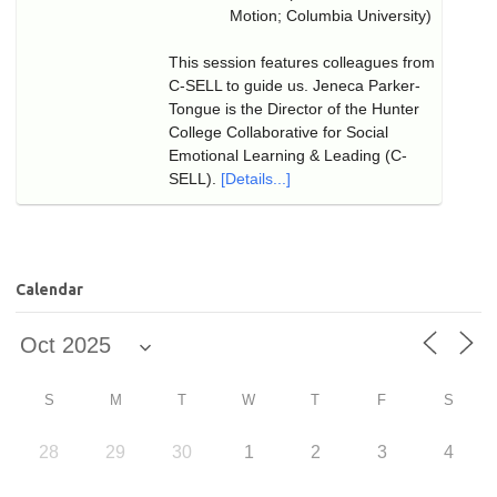
Motion; Columbia University)
This session features colleagues from
C-SELL to guide us. Jeneca Parker-
Tongue is the Director of the Hunter
College Collaborative for Social
Emotional Learning & Leading (C-
SELL).
[Details...]
Calendar
S
M
T
W
T
F
S
28
29
30
1
2
3
4