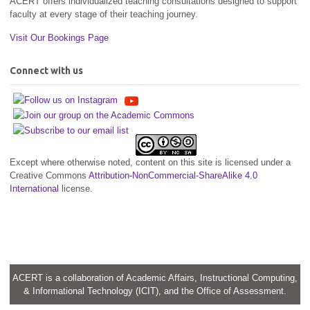
ACERT offers individualized teaching consultations designed to support
faculty at every stage of their teaching journey.
Visit Our Bookings Page
Connect with us
Except where otherwise noted, content on this site is licensed under a
Creative Commons
Attribution-NonCommercial-ShareAlike 4.0
International
license.
ACERT is a collaboration of Academic Affairs, Instructional Computing,
& Informational Technology (ICIT), and the Office of Assessment.