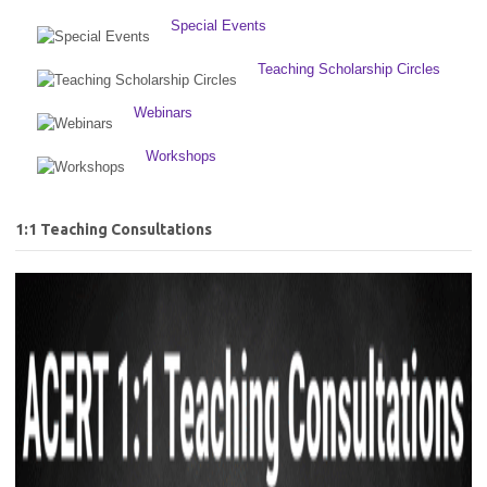
Special Events
Teaching Scholarship Circles
Webinars
Workshops
1:1 Teaching Consultations