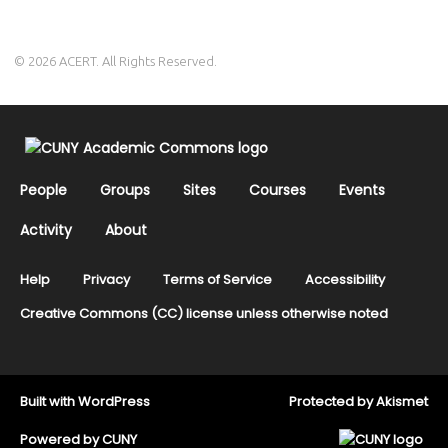
© 2026 ACERT. All Rights Reserved.
People
Groups
Sites
Courses
Events
Activity
About
Help
Privacy
Terms of Service
Accessibility
Creative Commons (CC) license unless otherwise noted
Built with
WordPress
Protected by
Akismet
Powered by
CUNY