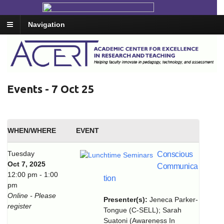
Navigation
Events - 7 Oct 25
WHEN/WHERE
EVENT
Tuesday
Conscious
Oct 7, 2025
Communica
12:00 pm - 1:00
tion
pm
Online - Please
Presenter(s):
Jeneca Parker-
register
Tongue (C-SELL); Sarah
Suatoni (Awareness In