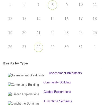
5
6
10
11
7
8
9
12
13
15
17
18
14
16
19
20
22
23
24
25
21
26
27
29
30
31
1
28
Events by Type
Assessment Breakfasts
Community Building
Guided Explorations
Lunchtime Seminars