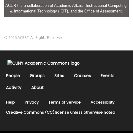
ACERT is a collaboration of Academic Affairs, Instructional Computing,
& Informational Technology (ICIT), and the Office of Assessment.
© 2026 ACERT. All Rights Reserved.
People
Groups
Sites
Courses
Events
Activity
About
Help
Privacy
Terms of Service
Accessibility
Creative Commons (CC) license unless otherwise noted