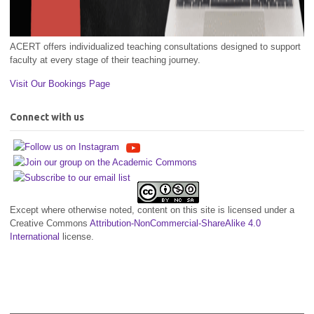
ACERT offers individualized teaching consultations designed to support
faculty at every stage of their teaching journey.
Visit Our Bookings Page
Connect with us
Except where otherwise noted, content on this site is licensed under a
Creative Commons
Attribution-NonCommercial-ShareAlike 4.0
International
license.