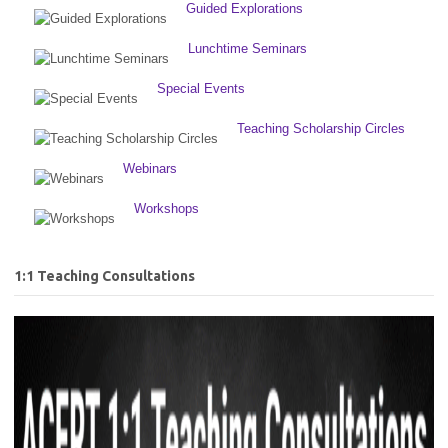
Guided Explorations
Lunchtime Seminars
Special Events
Teaching Scholarship Circles
Webinars
Workshops
1:1 Teaching Consultations