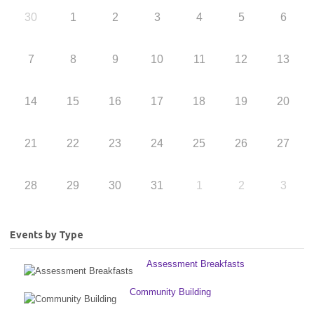
30
1
2
3
4
5
6
7
8
9
10
11
12
13
14
15
16
17
18
19
20
21
22
23
24
25
26
27
28
29
30
31
1
2
3
Events by Type
Assessment Breakfasts
Community Building