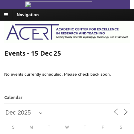
Navigation
Events - 15 Dec 25
No events currently scheduled. Please check back soon.
Calendar
S
M
T
W
T
F
S