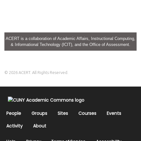
ACERT is a collaboration of Academic Affairs, Instructional Computing,
& Informational Technology (ICIT), and the Office of Assessment.
© 2026 ACERT. All Rights Reserved.
People
Groups
Sites
Courses
Events
Activity
About