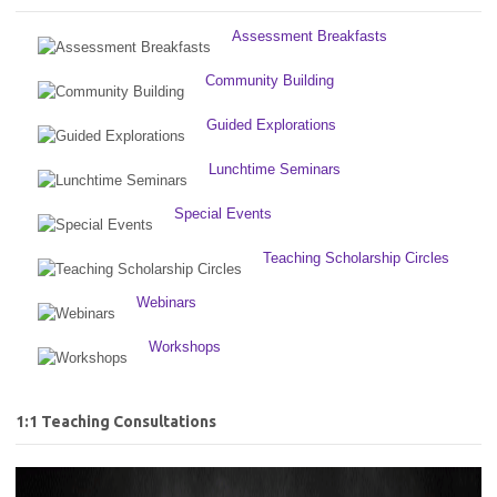
Assessment Breakfasts
Community Building
Guided Explorations
Lunchtime Seminars
Special Events
Teaching Scholarship Circles
Webinars
Workshops
1:1 Teaching Consultations