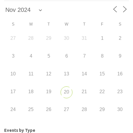
S
M
T
W
T
F
S
27
28
29
30
31
1
2
3
4
5
6
7
8
9
10
11
12
13
14
15
16
17
18
19
21
22
23
20
24
25
26
27
28
29
30
Events by Type