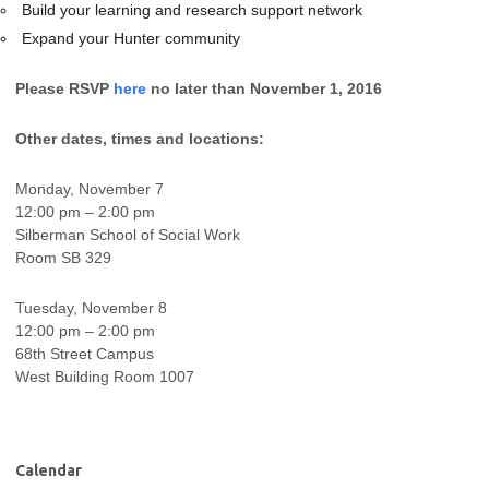
Build your learning and research support network
Expand your Hunter community
Please RSVP
here
no later than November 1, 2016
Other dates, times and locations:
Monday, November 7
12:00 pm – 2:00 pm
Silberman School of Social Work
Room SB 329
Tuesday, November 8
12:00 pm – 2:00 pm
68th Street Campus
West Building Room 1007
Calendar