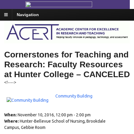
Navigation
Cornerstones for Teaching and
Research: Faculty Resources
at Hunter College – CANCELED
<!--
-->
Community Building
When:
November 10, 2016, 12:00 pm - 2:00 pm
Where:
Hunter-Bellevue School of Nursing, Brookdale
Campus, Gebbie Room