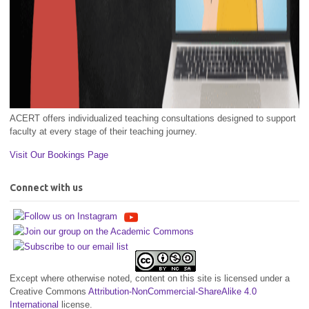
ACERT offers individualized teaching consultations designed to support
faculty at every stage of their teaching journey.
Visit Our Bookings Page
Connect with us
Except where otherwise noted, content on this site is licensed under a
Creative Commons
Attribution-NonCommercial-ShareAlike 4.0
International
license.