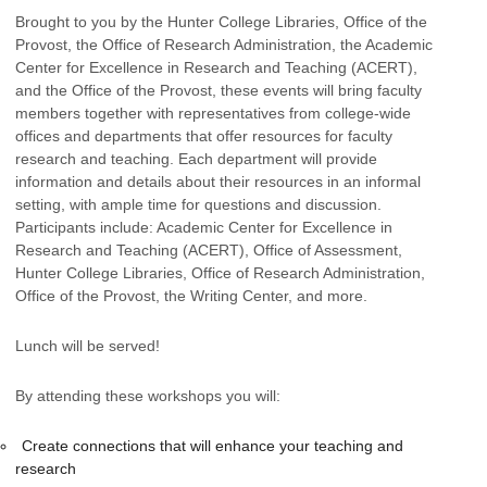
Brought to you by the Hunter College Libraries, Office of the
Provost, the Office of Research Administration, the Academic
Center for Excellence in Research and Teaching (ACERT),
and the Office of the Provost, these events will bring faculty
members together with representatives from college-wide
offices and departments that offer resources for faculty
research and teaching. Each department will provide
information and details about their resources in an informal
setting, with ample time for questions and discussion.
Participants include: Academic Center for Excellence in
Research and Teaching (ACERT), Office of Assessment,
Hunter College Libraries, Office of Research Administration,
Office of the Provost, the Writing Center, and more.
Lunch will be served!
By attending these workshops you will:
Create connections that will enhance your teaching and
research