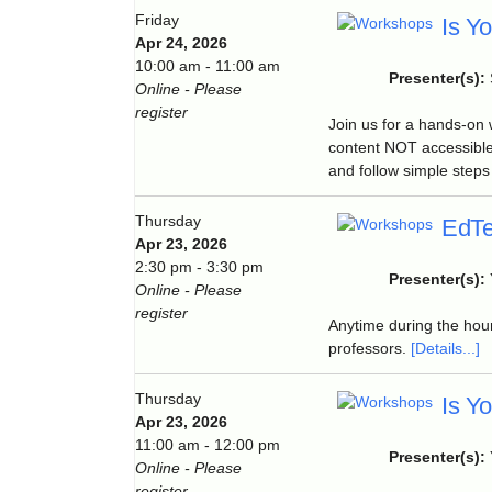
Friday
Is Y
Apr 24, 2026
10:00 am - 11:00 am
Presenter(s):
Online - Please
register
Join us for a hands-on
content NOT accessible
and follow simple steps 
Thursday
EdTe
Apr 23, 2026
2:30 pm - 3:30 pm
Presenter(s):
Online - Please
register
Anytime during the hour
professors.
[Details...]
Thursday
Is Y
Apr 23, 2026
11:00 am - 12:00 pm
Presenter(s):
Online - Please
register