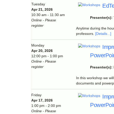
Tuesday
EdTe
Apr 21, 2026
10:30 am - 11:30 am
Presenter(s):
Online - Please
register
Anytime during the hour
professors.
[Details...]
Monday
Impr
Apr 20, 2026
PowerPoin
12:00 pm - 1:00 pm
Online - Please
register
Presenter(s):
In this workshop we wil
documents and powerpoi
Friday
Impr
Apr 17, 2026
PowerPoin
1:00 pm - 2:00 pm
Online - Please