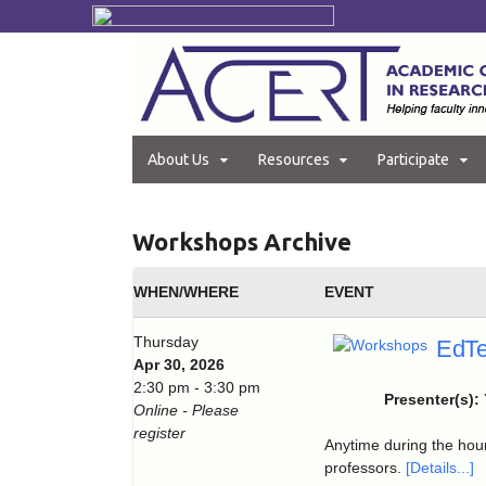
About Us
Resources
Participate
Workshops Archive
WHEN/WHERE
EVENT
Thursday
EdTe
Apr 30, 2026
2:30 pm - 3:30 pm
Presenter(s):
Online - Please
register
Anytime during the hour
professors.
[Details...]