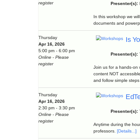
register
Presenter(s):
In this workshop we wil
documents and powerpoi
Thursday
Is Y
Apr 16, 2026
5:00 pm - 6:00 pm
Presenter(s):
Online - Please
register
Join us for a hands-on
content NOT accessible
and follow simple steps 
Thursday
EdTe
Apr 16, 2026
2:30 pm - 3:30 pm
Presenter(s):
Online - Please
register
Anytime during the hour
professors.
[Details...]