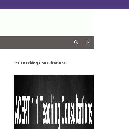
1:1 Teaching Consultations