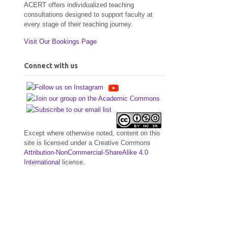
ACERT offers individualized teaching
consultations designed to support faculty at
every stage of their teaching journey.
Visit Our Bookings Page
Connect with us
Except where otherwise noted, content on this
site is licensed under a Creative Commons
Attribution-NonCommercial-ShareAlike 4.0
International
license.