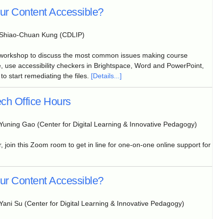
our Content Accessible?
Shiao-Chuan Kung (CDLIP)
 workshop to discuss the most common issues making course
, use accessibility checkers in Brightspace, Word and PowerPoint,
to start remediating the files.
[Details...]
ch Office Hours
Yuning Gao (Center for Digital Learning & Innovative Pedagogy)
, join this Zoom room to get in line for one-on-one online support for
our Content Accessible?
Yani Su (Center for Digital Learning & Innovative Pedagogy)