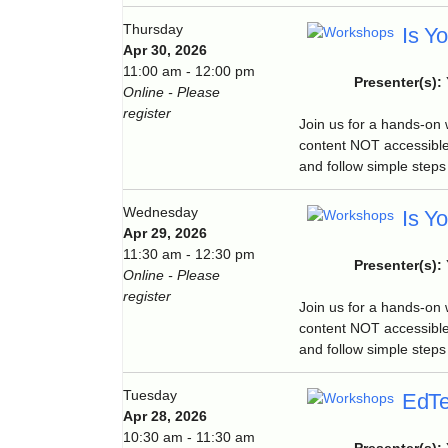
Thursday
Is Y
Apr 30, 2026
11:00 am - 12:00 pm
Presenter(s):
Online - Please
register
Join us for a hands-on
content NOT accessible
and follow simple steps 
Wednesday
Is Y
Apr 29, 2026
11:30 am - 12:30 pm
Presenter(s):
Online - Please
register
Join us for a hands-on
content NOT accessible
and follow simple steps 
Tuesday
EdTe
Apr 28, 2026
10:30 am - 11:30 am