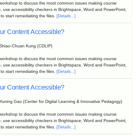
 workshop to discuss the most common issues making course
, use accessibility checkers in Brightspace, Word and PowerPoint,
to start remediating the files.
[Details...]
our Content Accessible?
Shiao-Chuan Kung (CDLIP)
 workshop to discuss the most common issues making course
, use accessibility checkers in Brightspace, Word and PowerPoint,
to start remediating the files.
[Details...]
our Content Accessible?
Yuning Gao (Center for Digital Learning & Innovative Pedagogy)
 workshop to discuss the most common issues making course
, use accessibility checkers in Brightspace, Word and PowerPoint,
to start remediating the files.
[Details...]