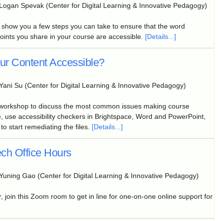
Logan Spevak (Center for Digital Learning & Innovative Pedagogy)
l show you a few steps you can take to ensure that the word
nts you share in your course are accessible.
[Details...]
our Content Accessible?
Yani Su (Center for Digital Learning & Innovative Pedagogy)
 workshop to discuss the most common issues making course
, use accessibility checkers in Brightspace, Word and PowerPoint,
to start remediating the files.
[Details...]
ch Office Hours
Yuning Gao (Center for Digital Learning & Innovative Pedagogy)
, join this Zoom room to get in line for one-on-one online support for