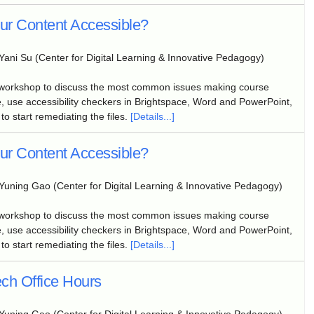
our Content Accessible?
Yani Su (Center for Digital Learning & Innovative Pedagogy)
 workshop to discuss the most common issues making course
, use accessibility checkers in Brightspace, Word and PowerPoint,
to start remediating the files.
[Details...]
our Content Accessible?
Yuning Gao (Center for Digital Learning & Innovative Pedagogy)
 workshop to discuss the most common issues making course
, use accessibility checkers in Brightspace, Word and PowerPoint,
to start remediating the files.
[Details...]
ch Office Hours