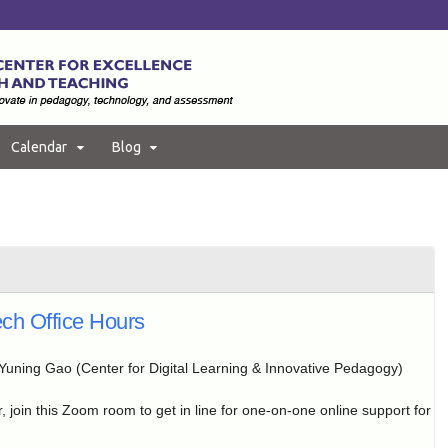
Calendar
Blog
ch Office Hours
Yuning Gao (Center for Digital Learning & Innovative Pedagogy)
, join this Zoom room to get in line for one-on-one online support for