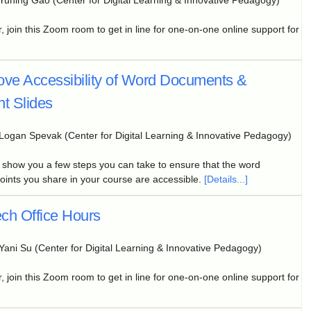
Yuning Gao (Center for Digital Learning & Innovative Pedagogy)
, join this Zoom room to get in line for one-on-one online support for
ove Accessibility of Word Documents &
t Slides
Logan Spevak (Center for Digital Learning & Innovative Pedagogy)
l show you a few steps you can take to ensure that the word
nts you share in your course are accessible.
[Details...]
ch Office Hours
Yani Su (Center for Digital Learning & Innovative Pedagogy)
, join this Zoom room to get in line for one-on-one online support for