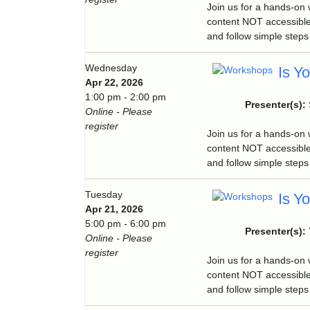
Join us for a hands-on
content NOT accessible
and follow simple steps 
Wednesday
Is Y
Apr 22, 2026
1:00 pm - 2:00 pm
Presenter(s):
Online - Please
register
Join us for a hands-on
content NOT accessible
and follow simple steps 
Tuesday
Is Y
Apr 21, 2026
5:00 pm - 6:00 pm
Presenter(s):
Online - Please
register
Join us for a hands-on
content NOT accessible
and follow simple steps 