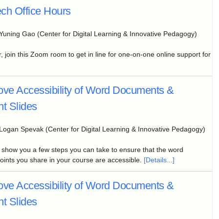
ch Office Hours
Yuning Gao (Center for Digital Learning & Innovative Pedagogy)
, join this Zoom room to get in line for one-on-one online support for
ove Accessibility of Word Documents &
t Slides
Logan Spevak (Center for Digital Learning & Innovative Pedagogy)
l show you a few steps you can take to ensure that the word
nts you share in your course are accessible.
[Details...]
ove Accessibility of Word Documents &
t Slides