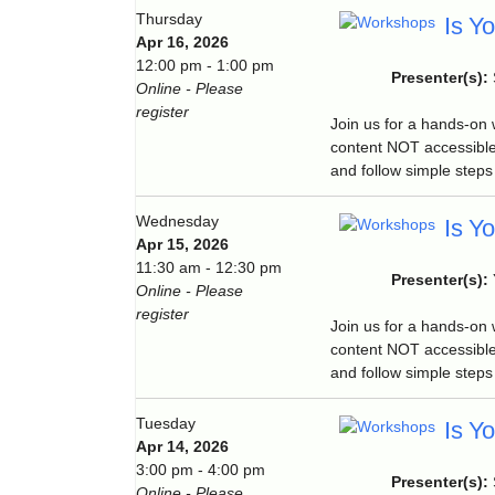
Thursday
Is Y
Apr 16, 2026
12:00 pm - 1:00 pm
Presenter(s):
Online - Please
register
Join us for a hands-on
content NOT accessible
and follow simple steps 
Wednesday
Is Y
Apr 15, 2026
11:30 am - 12:30 pm
Presenter(s):
Online - Please
register
Join us for a hands-on
content NOT accessible
and follow simple steps 
Tuesday
Is Y
Apr 14, 2026
3:00 pm - 4:00 pm
Presenter(s):
Online - Please