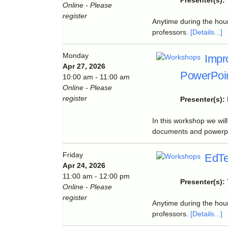
Presenter(s):
Online - Please
register
Anytime during the hour
professors.
[Details...]
Monday
Impr
Apr 27, 2026
PowerPoin
10:00 am - 11:00 am
Online - Please
register
Presenter(s):
In this workshop we wil
documents and powerpoi
Friday
EdTe
Apr 24, 2026
11:00 am - 12:00 pm
Presenter(s):
Online - Please
register
Anytime during the hour
professors.
[Details...]