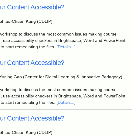
our Content Accessible?
Shiao-Chuan Kung (CDLIP)
 workshop to discuss the most common issues making course
, use accessibility checkers in Brightspace, Word and PowerPoint,
to start remediating the files.
[Details...]
our Content Accessible?
Yuning Gao (Center for Digital Learning & Innovative Pedagogy)
 workshop to discuss the most common issues making course
, use accessibility checkers in Brightspace, Word and PowerPoint,
to start remediating the files.
[Details...]
our Content Accessible?
Shiao-Chuan Kung (CDLIP)