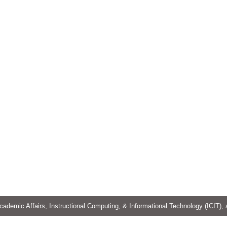
cademic Affairs, Instructional Computing, & Informational Technology (ICIT),