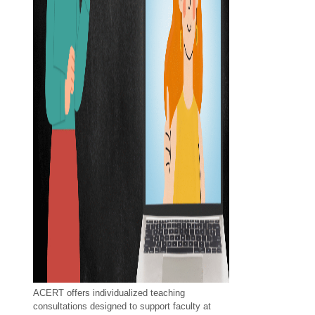
ACERT offers individualized teaching
consultations designed to support faculty at