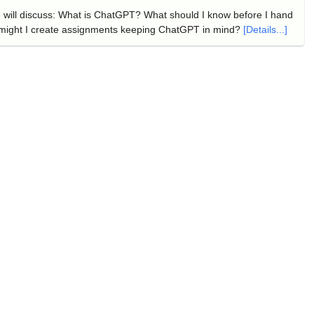
e will discuss: What is ChatGPT? What should I know before I hand
might I create assignments keeping ChatGPT in mind?
[Details...]