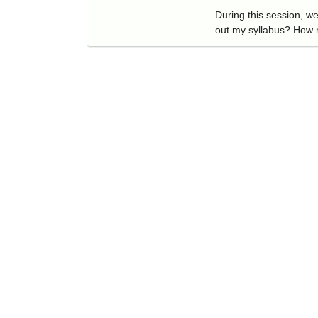
During this session, w
out my syllabus? How 