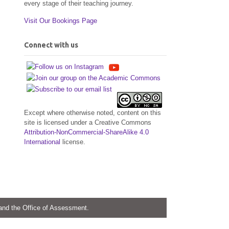
every stage of their teaching journey.
Visit Our Bookings Page
Connect with us
Except where otherwise noted, content on this
site is licensed under a Creative Commons
Attribution-NonCommercial-ShareAlike 4.0
International
license.
 and the Office of Assessment.