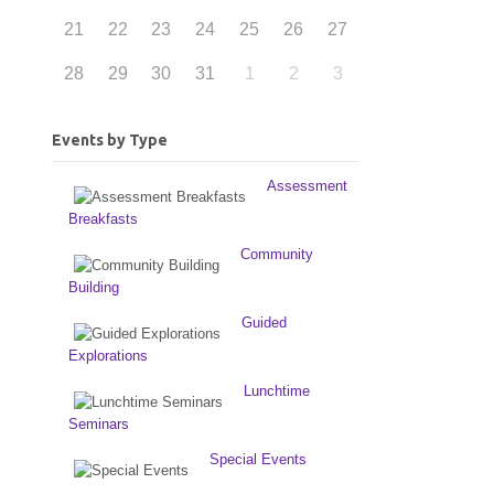
21
22
23
24
25
26
27
28
29
30
31
1
2
3
Events by Type
Assessment
Breakfasts
Community
Building
Guided
Explorations
Lunchtime
Seminars
Special Events