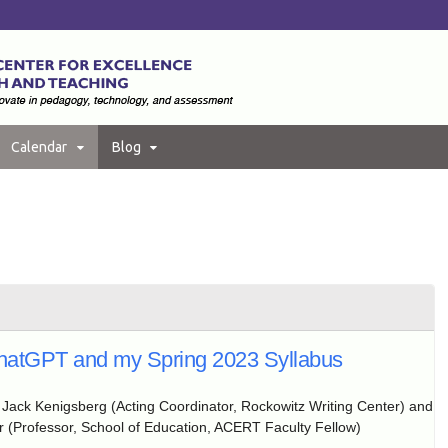
Calendar
Blog
hatGPT and my Spring 2023 Syllabus
:
Jack Kenigsberg (Acting Coordinator, Rockowitz Writing Center) and
 (Professor, School of Education, ACERT Faculty Fellow)