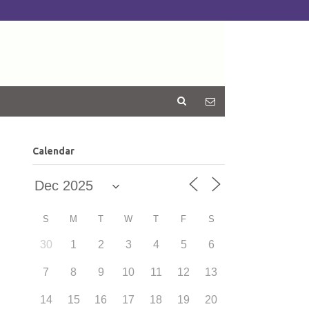
Calendar
S
M
T
W
T
F
S
30
1
2
3
4
5
6
7
8
9
10
11
12
13
14
15
16
17
18
19
20