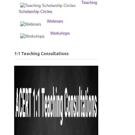
Teaching
Scholarship Circles
Webinars
Workshops
1:1 Teaching Consultations