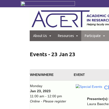
About Us
Resources
Participate
Events - 23 Jan 23
WHEN/WHERE
EVENT
Monday
C
Jan 23, 2023
11:00 am - 12:00 pm
Presenter(s)
Online - Please register
Laura Baecher