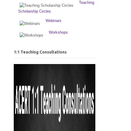
Teaching
Scholarship Circles
Webinars
Workshops
1:1 Teaching Consultations