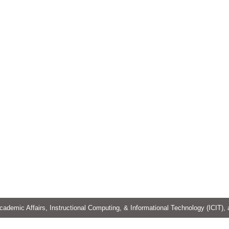
cademic Affairs, Instructional Computing, & Informational Technology (ICIT),