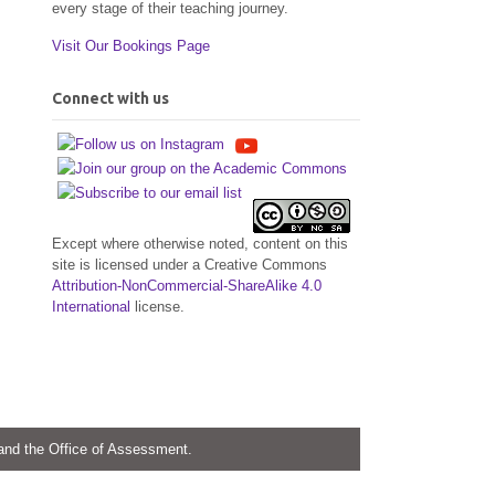
every stage of their teaching journey.
Visit Our Bookings Page
Connect with us
Except where otherwise noted, content on this
site is licensed under a Creative Commons
Attribution-NonCommercial-ShareAlike 4.0
International
license.
 and the Office of Assessment.