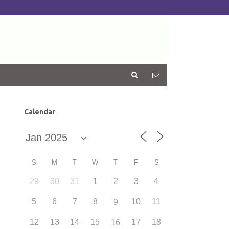
Calendar
S
M
T
W
T
F
S
29
30
31
1
2
3
4
5
6
7
8
10
11
9
12
13
14
15
17
18
16