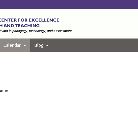
Calendar
Blog
soon.