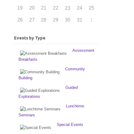
19
20
21
22
24
25
23
26
27
28
29
30
31
1
Events by Type
Assessment
Breakfasts
Community
Building
Guided
Explorations
Lunchtime
Seminars
Special Events