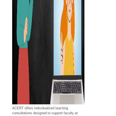
ACERT offers individualized teaching
consultations designed to support faculty at