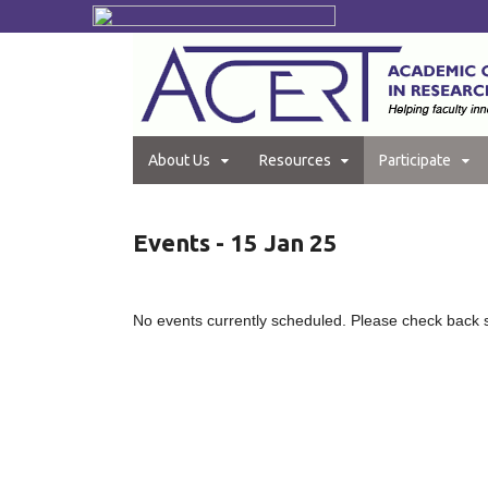
About Us
Resources
Participate
Events - 15 Jan 25
No events currently scheduled. Please check back 