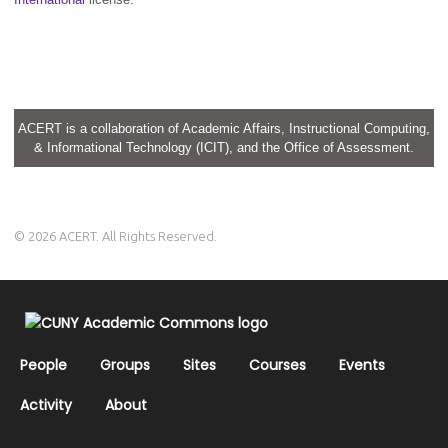
ACERT is a collaboration of Academic Affairs, Instructional Computing,
& Informational Technology (ICIT), and the Office of Assessment.
© 2026 ACERT. All Rights Reserved.
People
Groups
Sites
Courses
Events
Activity
About