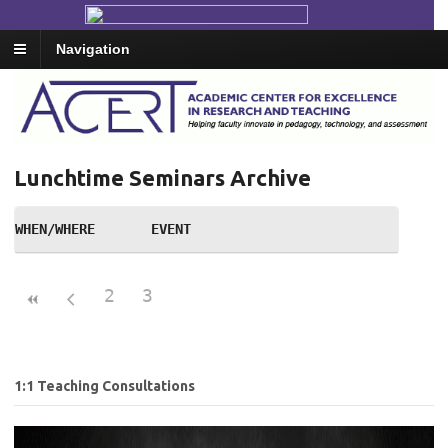
Navigation
Lunchtime Seminars Archive
WHEN/WHERE
EVENT
2
3
1:1 Teaching Consultations