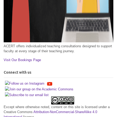
ACERT offers individualized teaching consultations designed to support
faculty at every stage of their teaching journey.
Visit Our Bookings Page
Connect with us
Except where otherwise noted, content on this site is licensed under a
Creative Commons
Attribution-NonCommercial-ShareAlike 4.0
International
license.