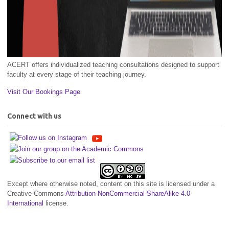
ACERT offers individualized teaching consultations designed to support
faculty at every stage of their teaching journey.
Visit Our Bookings Page
Connect with us
Except where otherwise noted, content on this site is licensed under a
Creative Commons
Attribution-NonCommercial-ShareAlike 4.0
International
license.