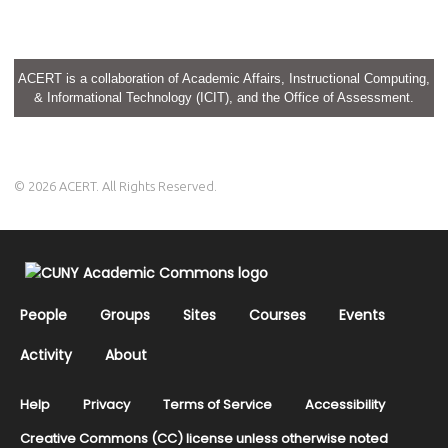
ACERT is a collaboration of Academic Affairs, Instructional Computing,
& Informational Technology (ICIT), and the Office of Assessment.
© 2026 ACERT. All Rights Reserved.
People
Groups
Sites
Courses
Events
Activity
About
Help
Privacy
Terms of Service
Accessibility
Creative Commons (CC) license unless otherwise noted