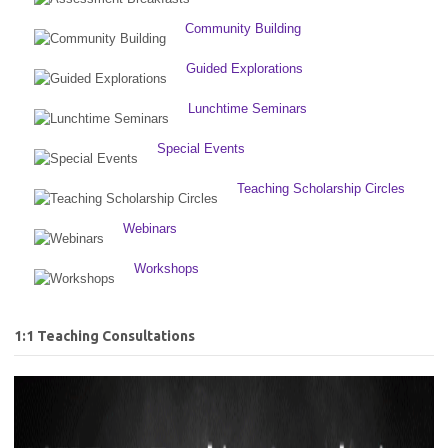
Community Building
Guided Explorations
Lunchtime Seminars
Special Events
Teaching Scholarship Circles
Webinars
Workshops
1:1 Teaching Consultations