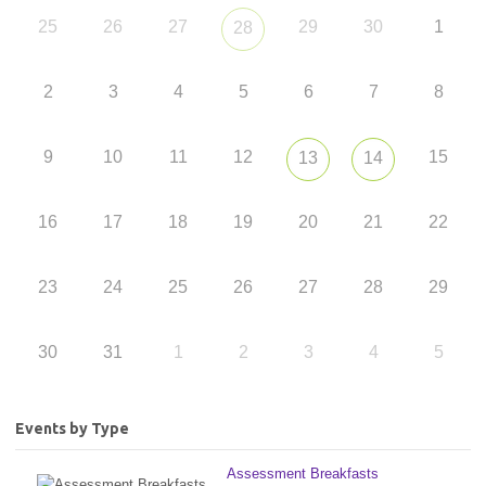
25
26
27
29
30
1
28
2
3
4
5
6
7
8
9
10
11
12
15
13
14
16
17
18
19
20
21
22
23
24
25
26
27
28
29
30
31
1
2
3
4
5
Events by Type
Assessment Breakfasts