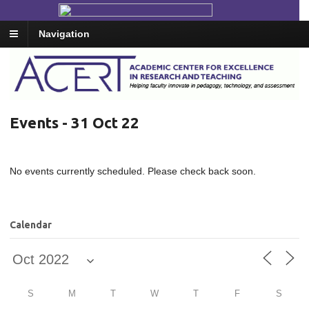
Navigation
Events - 31 Oct 22
No events currently scheduled. Please check back soon.
Calendar
S
M
T
W
T
F
S