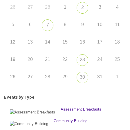
26
27
28
1
3
4
2
5
6
8
9
10
11
7
12
13
14
15
16
17
18
19
20
21
22
24
25
23
26
27
28
29
31
1
30
Events by Type
Assessment Breakfasts
Community Building