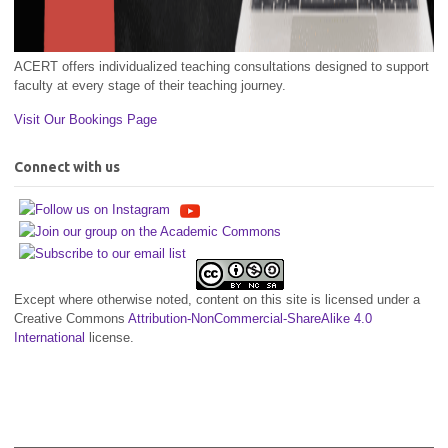
ACERT offers individualized teaching consultations designed to support
faculty at every stage of their teaching journey.
Visit Our Bookings Page
Connect with us
Except where otherwise noted, content on this site is licensed under a
Creative Commons
Attribution-NonCommercial-ShareAlike 4.0
International
license.