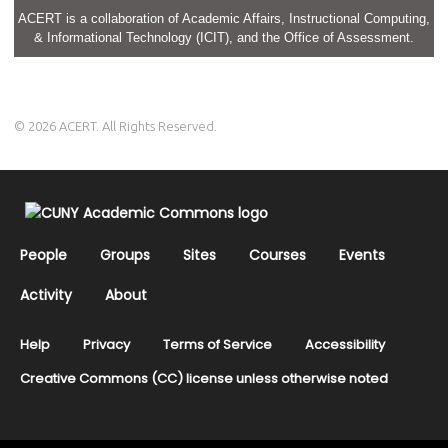
ACERT is a collaboration of Academic Affairs, Instructional Computing,
& Informational Technology (ICIT), and the Office of Assessment.
© 2026 ACERT. All Rights Reserved.
People
Groups
Sites
Courses
Events
Activity
About
Help
Privacy
Terms of Service
Accessibility
Creative Commons (CC) license unless otherwise noted