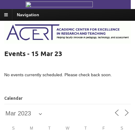
Navigation
Events - 15 Mar 23
No events currently scheduled. Please check back soon.
Calendar
S
M
T
W
T
F
S