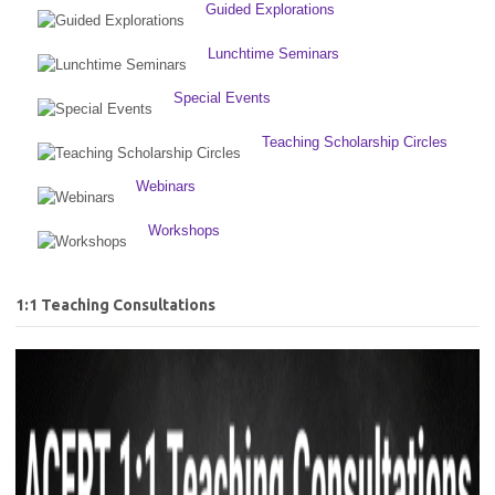
Guided Explorations
Lunchtime Seminars
Special Events
Teaching Scholarship Circles
Webinars
Workshops
1:1 Teaching Consultations