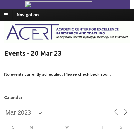
Navigation
Events - 20 Mar 23
No events currently scheduled. Please check back soon.
Calendar
S
M
T
W
T
F
S