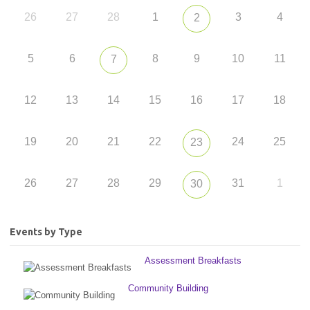
26
27
28
1
3
4
2
5
6
8
9
10
11
7
12
13
14
15
16
17
18
19
20
21
22
24
25
23
26
27
28
29
31
1
30
Events by Type
Assessment Breakfasts
Community Building