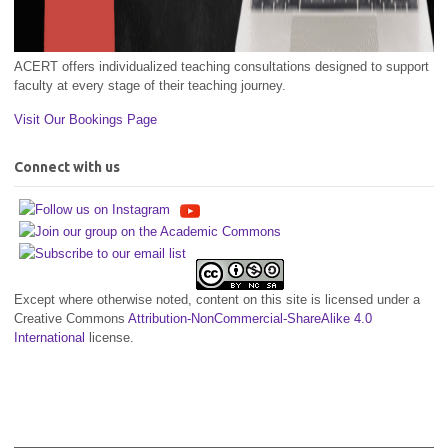
ACERT offers individualized teaching consultations designed to support
faculty at every stage of their teaching journey.
Visit Our Bookings Page
Connect with us
Except where otherwise noted, content on this site is licensed under a
Creative Commons
Attribution-NonCommercial-ShareAlike 4.0
International
license.