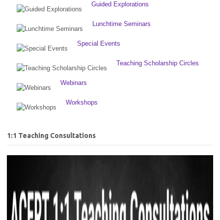
Guided Explorations
Lunchtime Seminars
Special Events
Teaching Scholarship Circles
Webinars
Workshops
1:1 Teaching Consultations