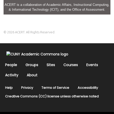
ACERT is a collaboration of Academic Affairs, Instructional Computing,
& Informational Technology (ICIT), and the Office of Assessment.
© 2026 ACERT. All Rights Reserved.
People
Groups
Sites
Courses
Events
Activity
About
Help
Privacy
Terms of Service
Accessibility
Creative Commons (CC) license unless otherwise noted