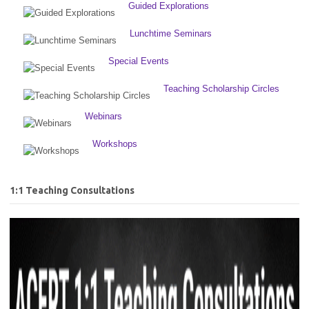
Guided Explorations
Lunchtime Seminars
Special Events
Teaching Scholarship Circles
Webinars
Workshops
1:1 Teaching Consultations