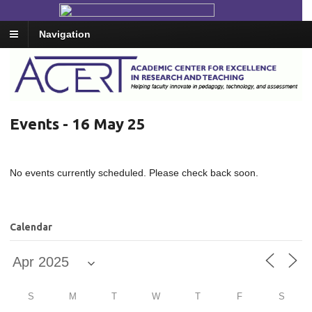
Navigation
Events - 16 May 25
No events currently scheduled. Please check back soon.
Calendar
S
M
T
W
T
F
S