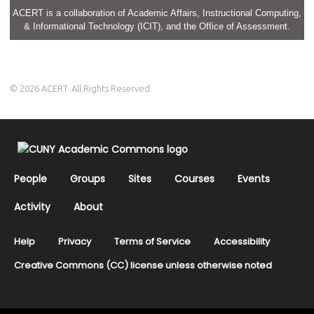
ACERT is a collaboration of Academic Affairs, Instructional Computing,
& Informational Technology (ICIT), and the Office of Assessment.
© 2026 ACERT. All Rights Reserved.
People
Groups
Sites
Courses
Events
Activity
About
Help
Privacy
Terms of Service
Accessibility
Creative Commons (CC) license unless otherwise noted