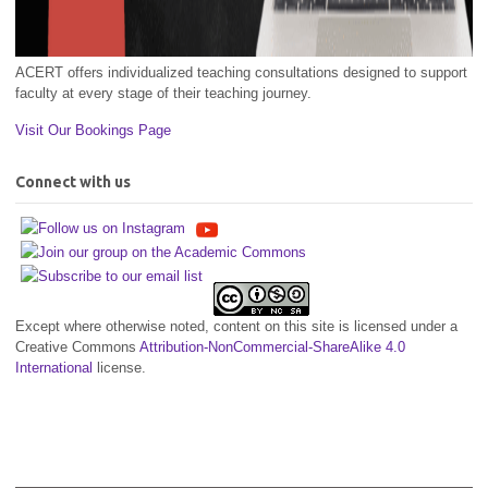
ACERT offers individualized teaching consultations designed to support
faculty at every stage of their teaching journey.
Visit Our Bookings Page
Connect with us
Except where otherwise noted, content on this site is licensed under a
Creative Commons
Attribution-NonCommercial-ShareAlike 4.0
International
license.