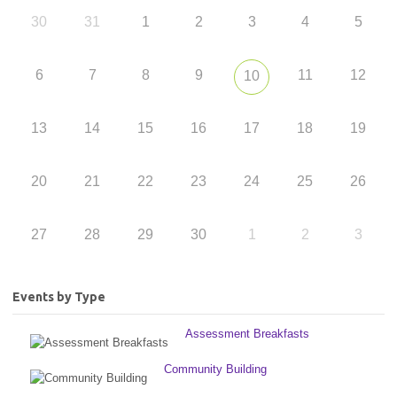
30
31
1
2
3
4
5
6
7
8
9
11
12
10
13
14
15
16
17
18
19
20
21
22
23
24
25
26
27
28
29
30
1
2
3
Events by Type
Assessment Breakfasts
Community Building