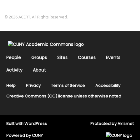
© 2026 ACERT. All Rights Reserved.
People
Groups
Sites
Courses
Events
Activity
About
Help
Privacy
Terms of Service
Accessibility
Creative Commons (CC) license unless otherwise noted
Built with
WordPress
Protected by
Akismet
Powered by
CUNY