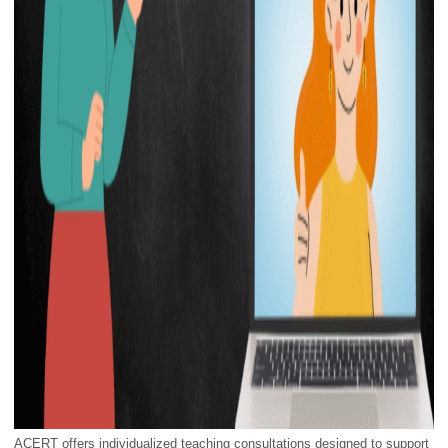
ACERT offers individualized teaching consultations designed to support