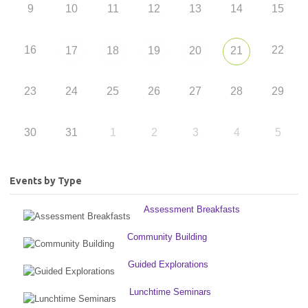
9
10
11
12
13
14
15
16
22
17
18
19
20
21
23
24
25
26
27
28
29
30
31
1
2
3
4
5
Events by Type
Assessment Breakfasts
Community Building
Guided Explorations
Lunchtime Seminars