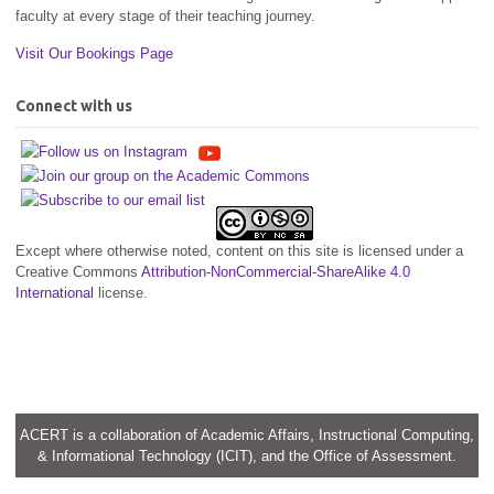
faculty at every stage of their teaching journey.
Visit Our Bookings Page
Connect with us
Except where otherwise noted, content on this site is licensed under a
Creative Commons
Attribution-NonCommercial-ShareAlike 4.0
International
license.
ACERT is a collaboration of Academic Affairs, Instructional Computing,
& Informational Technology (ICIT), and the Office of Assessment.