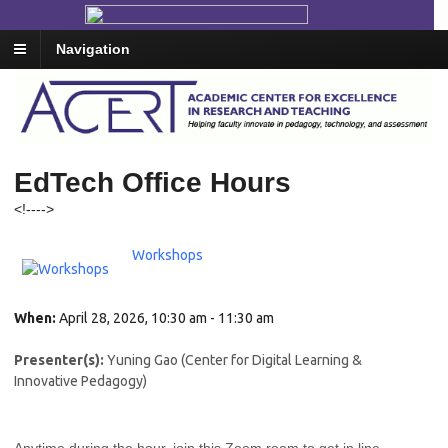
Navigation
EdTech Office Hours
<!--
-->
Workshops
When:
April 28, 2026, 10:30 am - 11:30 am
Presenter(s):
Yuning Gao (Center for Digital Learning &
Innovative Pedagogy)
Anytime during the hour, join this Zoom room to get in line