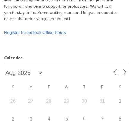
for one-on-one online support for professors. We will ask
you to stay in the Zoom waiting room and let you in one at a
time in the order you joined the call.
Register for EdTech Office Hours
Calendar
S
M
T
W
T
F
S
26
27
28
29
30
31
1
6
2
3
4
5
7
8