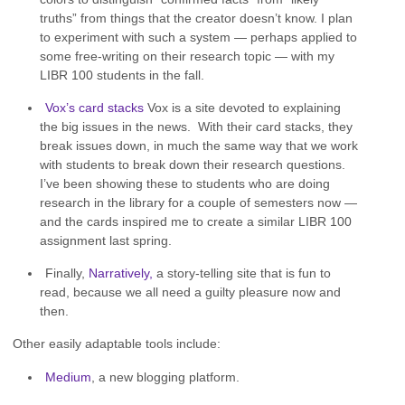
truths” from things that the creator doesn’t know. I plan
to experiment with such a system — perhaps applied to
some free-writing on their research topic — with my
LIBR 100 students in the fall.
Vox’s card stacks
Vox is a site devoted to explaining
the big issues in the news. With their card stacks, they
break issues down, in much the same way that we work
with students to break down their research questions.
I’ve been showing these to students who are doing
research in the library for a couple of semesters now —
and the cards inspired me to create a similar LIBR 100
assignment last spring.
Finally,
Narratively,
a story-telling site that is fun to
read, because we all need a guilty pleasure now and
then.
Other easily adaptable tools include:
Medium
, a new blogging platform.