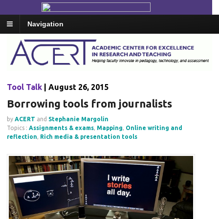
Navigation
Tool Talk
| August 26, 2015
Borrowing tools from journalists
by
ACERT
and
Stephanie Margolin
Topics :
Assignments & exams
,
Mapping
,
Online writing and
reflection
,
Rich media & presentation tools