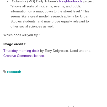
Columbia (MO) Daily Tribune’s
Neighborhoods
project
“shows all sorts of incidents, events, and public
information on a map, down to the street level.” This
seems like a great model research activity for Urban
Studies students, and may prove equally relevant to
other social sciences as well.
Which ones will you try?
Image credits:
Thursday morning desk
by Tony Delgrosso. Used under a
Creative Commons license
.
research