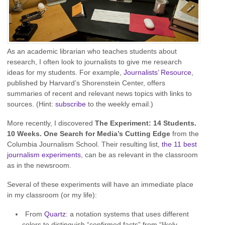
As an academic librarian who teaches students about
research, I often look to journalists to give me research
ideas for my students. For example,
Journalists’ Resource
,
published by Harvard’s Shorenstein Center, offers
summaries of recent and relevant news topics with links to
sources. (Hint:
subscribe
to the weekly email.)
More recently, I discovered
The Experiment: 14 Students.
10 Weeks. One Search for Media’s Cutting Edge
from the
Columbia Journalism School. Their resulting list,
the 11 best
journalism experiments
, can be as relevant in the classroom
as in the newsroom.
Several of these experiments will have an immediate place
in my classroom (or my life):
From
Quartz
: a notation systems that uses different
colors to distinguish “confirmed facts” from “likely