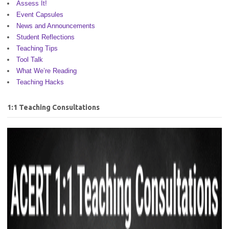
Assess It!
Event Capsules
News and Announcements
Student Reflections
Teaching Tips
Tool Talk
What We’re Reading
Teaching Hacks
1:1 Teaching Consultations