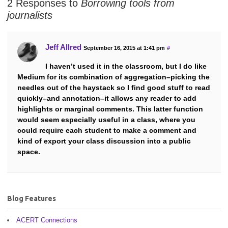
2 Responses to
Borrowing tools from
journalists
Jeff Allred
September 16, 2015 at 1:41 pm
#
I haven’t used it in the classroom, but I do like
Medium for its combination of aggregation–picking the
needles out of the haystack so I find good stuff to read
quickly–and annotation–it allows any reader to add
highlights or marginal comments. This latter function
would seem especially useful in a class, where you
could require each student to make a comment and
kind of export your class discussion into a public
space.
Blog Features
ACERT Connections