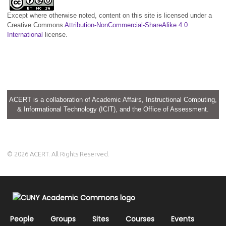
Except where otherwise noted, content on this site is licensed under a
Creative Commons
Attribution-NonCommercial-ShareAlike 4.0
International
license.
ACERT is a collaboration of Academic Affairs, Instructional Computing,
& Informational Technology (ICIT), and the Office of Assessment.
© 2026 ACERT. All Rights Reserved.
People
Groups
Sites
Courses
Events