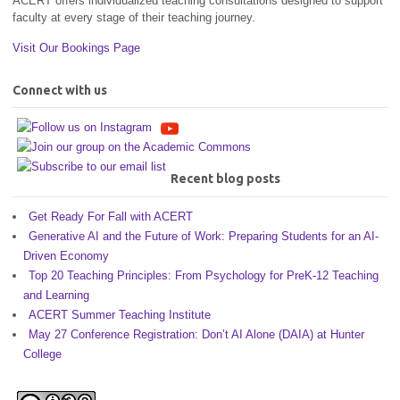
ACERT offers individualized teaching consultations designed to support
faculty at every stage of their teaching journey.
Visit Our Bookings Page
Connect with us
Recent blog posts
Get Ready For Fall with ACERT
Generative AI and the Future of Work: Preparing Students for an AI-
Driven Economy
Top 20 Teaching Principles: From Psychology for PreK-12 Teaching
and Learning
ACERT Summer Teaching Institute
May 27 Conference Registration: Don’t AI Alone (DAIA) at Hunter
College